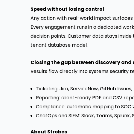
Speed without losing control
Any action with real-world impact surfaces 
Every engagement runs in a dedicated works
decision points. Customer data stays insid
tenant database model.
Closing the gap between discovery and 
Results flow directly into systems security 
Ticketing: Jira, ServiceNow, GitHub Issue
Reporting: client-ready PDF and CSV repo
Compliance: automatic mapping to SOC 2,
ChatOps and SIEM: Slack, Teams, Splunk, 
About Strobes