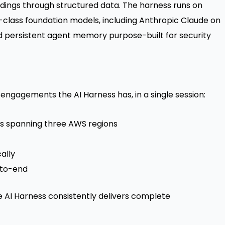
dings through structured data. The harness runs on
-class foundation models, including Anthropic Claude on
 persistent agent memory purpose-built for security
ngagements the AI Harness has, in a single session:
ts spanning three AWS regions
ally
-to-end
e AI Harness consistently delivers complete