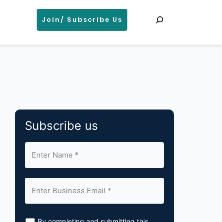
Search
Join/ Subscribe Us
Subscribe us
By completing and submitting this