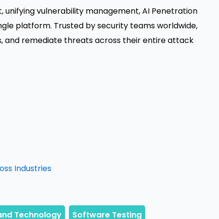
 unifying vulnerability management, AI Penetration
single platform. Trusted by security teams worldwide,
s, and remediate threats across their entire attack
oss Industries