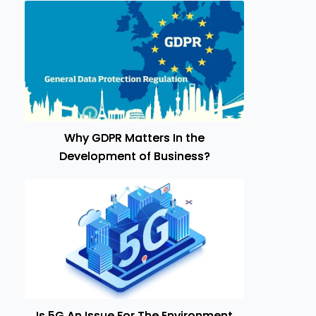
Why GDPR Matters In the
Development of Business?
Is 5G An Issue For The Environment