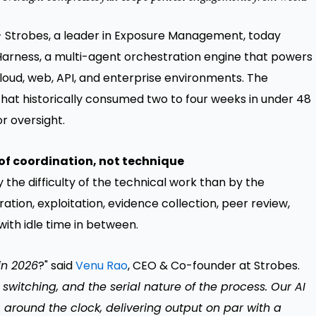
 Strobes, a leader in Exposure Management, today
 Harness, a multi-agent orchestration engine that powers
loud, web, API, and enterprise environments. The
hat historically consumed two to four weeks in under 48
or oversight.
of coordination, not technique
the difficulty of the technical work than by the
tion, exploitation, evidence collection, peer review,
with idle time in between.
in 2026
?" said
Venu Rao
, CEO & Co-founder at Strobes.
 switching, and the serial nature of the process. Our AI
 around the clock, delivering output on par with a