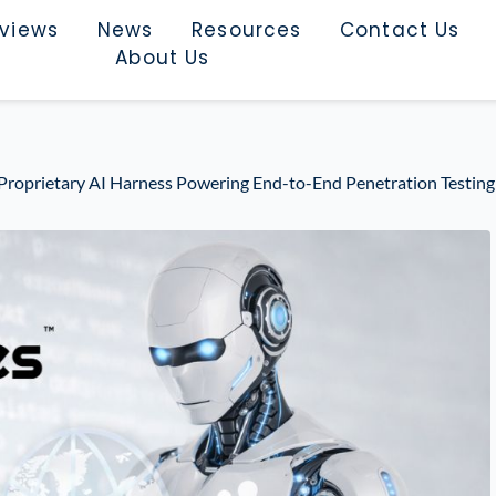
rviews
News
Resources
Contact Us
About Us
 Proprietary AI Harness Powering End-to-End Penetration Testing