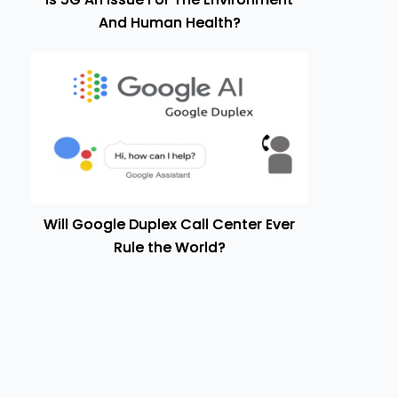
And Human Health?
Will Google Duplex Call Center Ever
Rule the World?