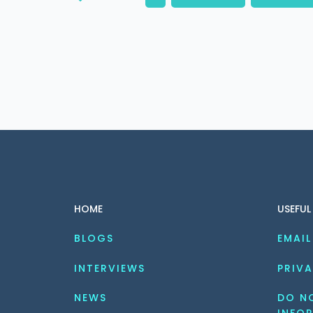
HOME
USEFUL
BLOGS
EMAIL
INTERVIEWS
PRIVA
NEWS
DO NO