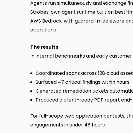
Agents run simultaneously and exchange fin
Strobes' own agent runtime built on best-in
AWS Bedrock, with guardrail middleware and
operations.
The results
In internal benchmarks and early customer e
Coordinated scans across 128 cloud asse
Surfaced 47 critical findings within hours
Generated remediation tickets automatic
Produced a client-ready PDF report end
For full-scope web application pentests, th
engagements in under 48 hours.