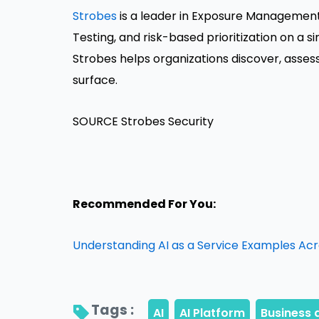
Strobes
is a leader in Exposure Management,
Testing, and risk-based prioritization on a 
Strobes helps organizations discover, asses
surface.
SOURCE Strobes Security
Recommended For You:
Understanding AI as a Service Examples Acr
Tags : 