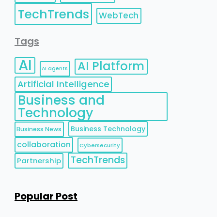
TechTrends
WebTech
Tags
AI
AI Platform
AI agents
Artificial Intelligence
Business and
Technology
Business Technology
Business News
collaboration
Cybersecurity
TechTrends
Partnership
Popular Post