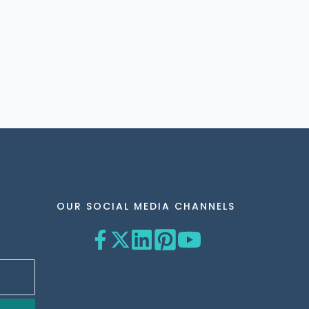
OUR SOCIAL MEDIA CHANNELS