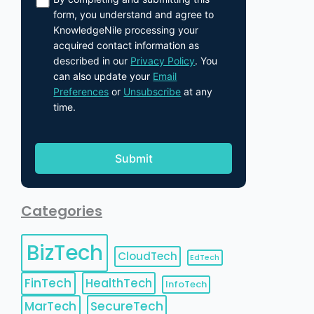
form, you understand and agree to
KnowledgeNile processing your
acquired contact information as
described in our
Privacy Policy
. You
can also update your
Email
Preferences
or
Unsubscribe
at any
time.
Categories
BizTech
CloudTech
EdTech
FinTech
HealthTech
InfoTech
MarTech
SecureTech