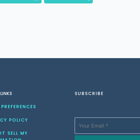
 LINKS
SUBSCRIBE
 PREFERENCES
CY POLICY
T SELL MY 