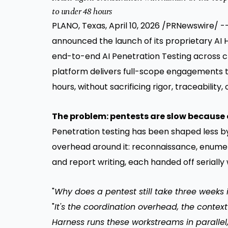
to under 48 hours
PLANO, Texas
,
April 10, 2026
/PRNewswire/ --
announced the launch of its proprietary AI
end-to-end AI Penetration Testing across c
platform delivers full-scope engagements t
hours, without sacrificing rigor, traceability, 
The problem: pentests are slow because 
Penetration testing has been shaped less by 
overhead around it: reconnaissance, enumera
and report writing, each handed off serially 
"
Why does a pentest still take three weeks 
"
It's the coordination overhead, the context
Harness runs these workstreams in parallel,