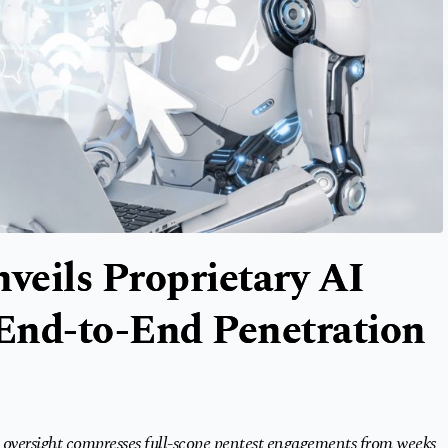
nveils Proprietary AI
End-to-End Penetration
oversight compresses full-scope pentest engagements from weeks