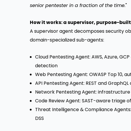
senior pentester in a fraction of the time.
"
How it works: a supervisor, purpose-buil
A supervisor agent decomposes security obj
domain-specialized sub-agents:
Cloud Pentesting Agent: AWS, Azure, GCP c
detection
Web Pentesting Agent: OWASP Top 10, auth
API Pentesting Agent: REST and GraphQL di
Network Pentesting Agent: infrastructure
Code Review Agent: SAST-aware triage of 
Threat Intelligence & Compliance Agents:
DSS