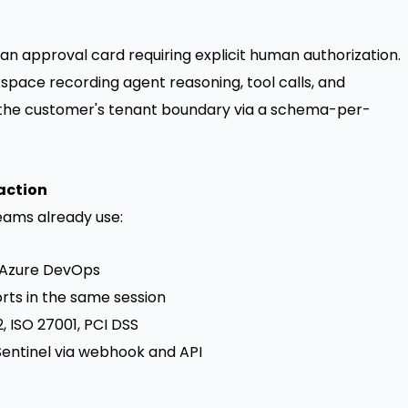
an approval card requiring explicit human authorization.
pace recording agent reasoning, tool calls, and
e the customer's tenant boundary via a schema-per-
action
teams already use:
s, Azure DevOps
rts in the same session
 ISO 27001, PCI DSS
Sentinel via webhook and API