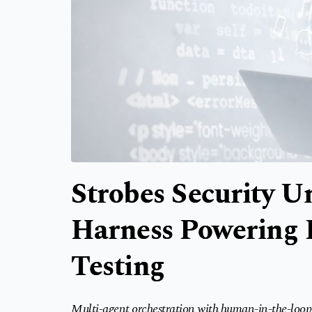
Strobes Security U
Harness Powering 
Testing
Multi-agent orchestration with human-in-the-loop 