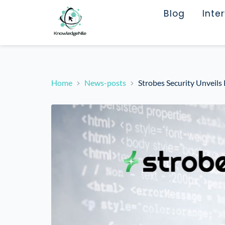
Blog
Inte
Home
News-posts
Strobes Security Unveils