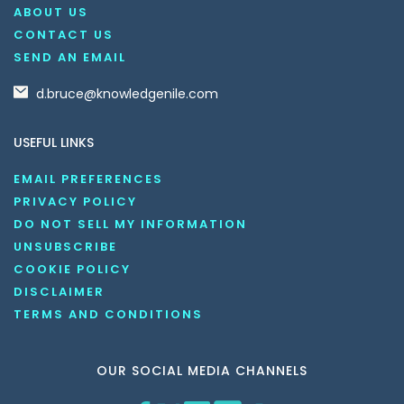
ABOUT US
CONTACT US
SEND AN EMAIL
d.bruce@knowledgenile.com
USEFUL LINKS
EMAIL PREFERENCES
PRIVACY POLICY
DO NOT SELL MY INFORMATION
UNSUBSCRIBE
COOKIE POLICY
DISCLAIMER
TERMS AND CONDITIONS
OUR SOCIAL MEDIA CHANNELS