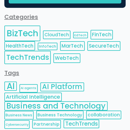
Categories
BizTech
FinTech
CloudTech
EdTech
HealthTech
MarTech
SecureTech
InfoTech
TechTrends
WebTech
Tags
AI
AI Platform
AI agents
Artificial Intelligence
Business and Technology
collaboration
Business Technology
Business News
TechTrends
Partnership
Cybersecurity