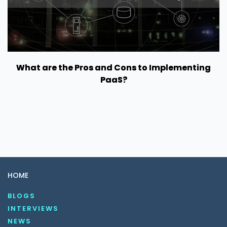
What are the Pros and Cons to Implementing
PaaS?
HOME
BLOGS
INTERVIEWS
NEWS