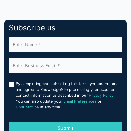
Subscribe us
By completing and submitting this form, you understand
and agree to KnowledgeNile processing your acquired
contact information as described in our
Privacy Policy
.
You can also update your
Email Preferences
or
Unsubscribe
at any time.