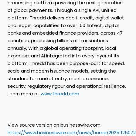
processing platform powering the next generation
of global payments. Through a single API, unified
platform, Thredd delivers debit, credit, digital wallet
and ledger capabilities to over 100 fintech, digital
banks and embedded finance providers, across 47
countries, processing billions of transactions
annually. With a global operating footprint, local
expertise, and AI integrated into every layer of its
platform, Thredd has been purpose-built for speed,
scale and modern issuance models, setting the
standard for market entry, client experience,
security, regulatory rigour and operational resilience.
Learn more at
www.thredd.com
View source version on businesswire.com:
https://www.businesswire.com/news/home/20251125072