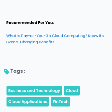
Recommended For You:
What is Pay-as-You-Go Cloud Computing? Know Its
Game-Changing Benefits
Tags : 