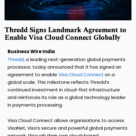
Thredd Signs Landmark Agreement to
Enable Visa Cloud Connect Globally
Business Wire India
Thredd
, a leading next-generation global payments
processor, today announced that it has signed an
agreement to enable
Visa Cloud Connect
on a
global scale. This milestone reflects Thredd’s
continued investment in cloud-first infrastructure
and reinforces its role as a global technology leader
in payments processing.
Visa Cloud Connect allows organisations to access
VisaNet, Visa’s secure and powerful global payments
network, through their own cloud-based