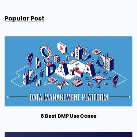
Popular Post
6 Best DMP Use Cases