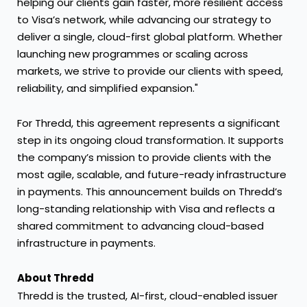
helping our clients gain faster, more resilient access
to Visa’s network, while advancing our strategy to
deliver a single, cloud-first global platform. Whether
launching new programmes or scaling across
markets, we strive to provide our clients with speed,
reliability, and simplified expansion."
For Thredd, this agreement represents a significant
step in its ongoing cloud transformation. It supports
the company’s mission to provide clients with the
most agile, scalable, and future-ready infrastructure
in payments. This announcement builds on Thredd’s
long-standing relationship with Visa and reflects a
shared commitment to advancing cloud-based
infrastructure in payments.
About Thredd
Thredd is the trusted, AI-first, cloud-enabled issuer