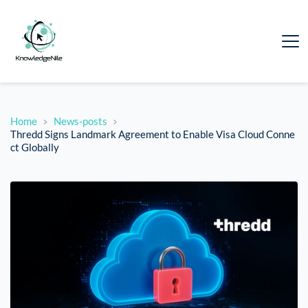
Home
News-posts
Thredd Signs Landmark Agreement to Enable Visa Cloud Conne
ct Globally