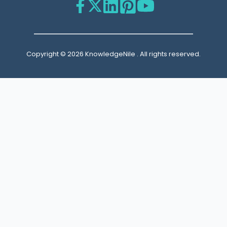
Copyright © 2026 KnowledgeNile . All rights reserved.