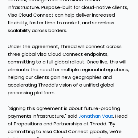
infrastructure. Purpose-built for cloud-native clients,
Visa Cloud Connect can help deliver increased
flexibility, faster time to market, and seamless
scalability across borders.
Under the agreement, Thredd will connect across
three global Visa Cloud Connect endpoints,
committing to a full global rollout. Once live, this will
eliminate the need for multiple regional integrations,
helping our clients gain new geographies and
accelerating Thredd’s vision of a unified global
processing platform.
"Signing this agreement is about future-proofing
payments infrastructure," said
Jonathan Vaux
, Head
of Propositions and Partnerships at Thredd. "By
committing to Visa Cloud Connect globally, we’re