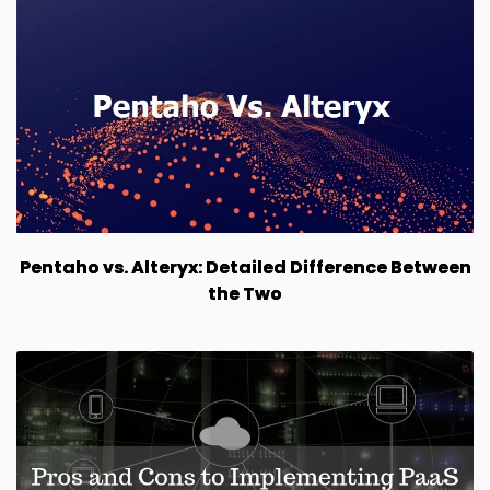
Pentaho vs. Alteryx: Detailed Difference Between
the Two