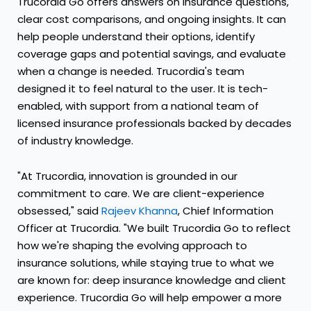
Trucordia Go offers answers on insurance questions,
clear cost comparisons, and ongoing insights. It can
help people understand their options, identify
coverage gaps and potential savings, and evaluate
when a change is needed. Trucordia's team
designed it to feel natural to the user. It is tech-
enabled, with support from a national team of
licensed insurance professionals backed by decades
of industry knowledge.
"At Trucordia, innovation is grounded in our
commitment to care. We are client-experience
obsessed," said
Rajeev Khanna
, Chief Information
Officer at Trucordia. "We built Trucordia Go to reflect
how we're shaping the evolving approach to
insurance solutions, while staying true to what we
are known for: deep insurance knowledge and client
experience. Trucordia Go will help empower a more