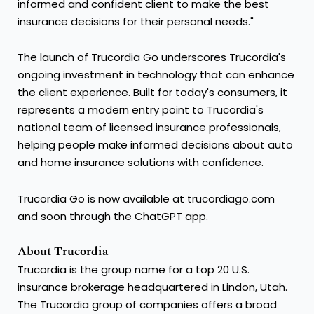
informed and confident client to make the best
insurance decisions for their personal needs."
The launch of Trucordia Go underscores Trucordia's
ongoing investment in technology that can enhance
the client experience. Built for today's consumers, it
represents a modern entry point to Trucordia's
national team of licensed insurance professionals,
helping people make informed decisions about auto
and home insurance solutions with confidence.
Trucordia Go is now available at trucordiago.com
and soon through the ChatGPT app.
About Trucordia
Trucordia is the group name for a top 20 U.S.
insurance brokerage headquartered in Lindon, Utah.
The Trucordia group of companies offers a broad