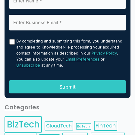
By completing and submitting this form, you understand
and agree to KnowledgeNile processing your acquired
contact information as described in our
Privacy Policy
.
You can also update your
Email Preferences
or
Unsubscribe
at any time.
Categories
BizTech
FinTech
CloudTech
EdTech