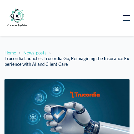
Home
News-posts
Trucordia Launches Trucordia Go, Reimagining the Insurance Ex
perience with AI and Client Care