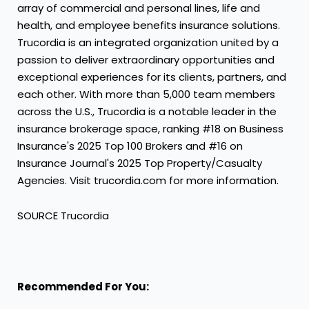
array of commercial and personal lines, life and
health, and employee benefits insurance solutions.
Trucordia is an integrated organization united by a
passion to deliver extraordinary opportunities and
exceptional experiences for its clients, partners, and
each other. With more than 5,000 team members
across the U.S., Trucordia is a notable leader in the
insurance brokerage space, ranking #18 on Business
Insurance's 2025 Top 100 Brokers and #16 on
Insurance Journal's 2025 Top Property/Casualty
Agencies. Visit trucordia.com for more information.
SOURCE Trucordia
Recommended For You: