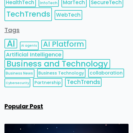
HealthTech
MarTech
SecureTech
InfoTech
TechTrends
WebTech
Tags
AI
AI Platform
AI agents
Artificial Intelligence
Business and Technology
collaboration
Business Technology
Business News
TechTrends
Partnership
Cybersecurity
Popular Post