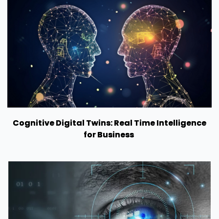
Cognitive Digital Twins: Real Time Intelligence
for Business