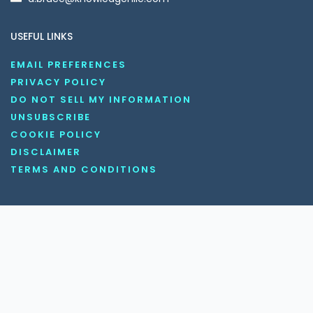
USEFUL LINKS
EMAIL PREFERENCES
PRIVACY POLICY
DO NOT SELL MY INFORMATION
UNSUBSCRIBE
COOKIE POLICY
DISCLAIMER
TERMS AND CONDITIONS
OUR SOCIAL MEDIA CHANNELS