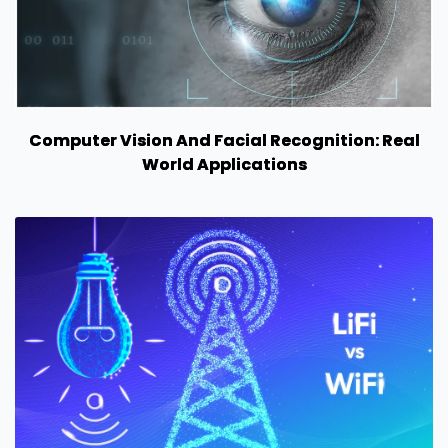
Computer Vision And Facial Recognition: Real
World Applications