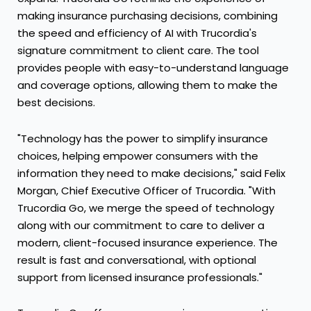
making insurance purchasing decisions, combining
the speed and efficiency of AI with Trucordia's
signature commitment to client care. The tool
provides people with easy-to-understand language
and coverage options, allowing them to make the
best decisions.
"Technology has the power to simplify insurance
choices, helping empower consumers with the
information they need to make decisions," said Felix
Morgan, Chief Executive Officer of Trucordia. "With
Trucordia Go, we merge the speed of technology
along with our commitment to care to deliver a
modern, client-focused insurance experience. The
result is fast and conversational, with optional
support from licensed insurance professionals."