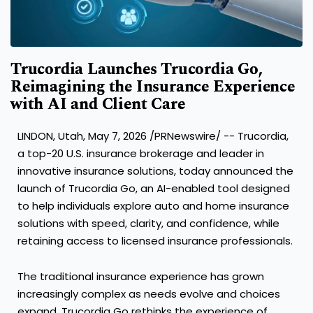
Trucordia Launches Trucordia Go,
Reimagining the Insurance Experience
with AI and Client Care
LINDON, Utah, May 7, 2026 /PRNewswire/ -- Trucordia,
a top-20 U.S. insurance brokerage and leader in
innovative insurance solutions, today announced the
launch of Trucordia Go, an AI-enabled tool designed
to help individuals explore auto and home insurance
solutions with speed, clarity, and confidence, while
retaining access to licensed insurance professionals.
The traditional insurance experience has grown
increasingly complex as needs evolve and choices
expand. Trucordia Go rethinks the experience of