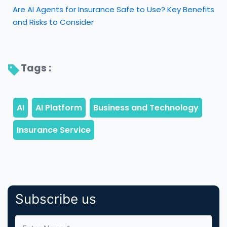
Are AI Agents for Insurance Safe to Use? Key Benefits
and Risks to Consider
Tags : 
Subscribe us