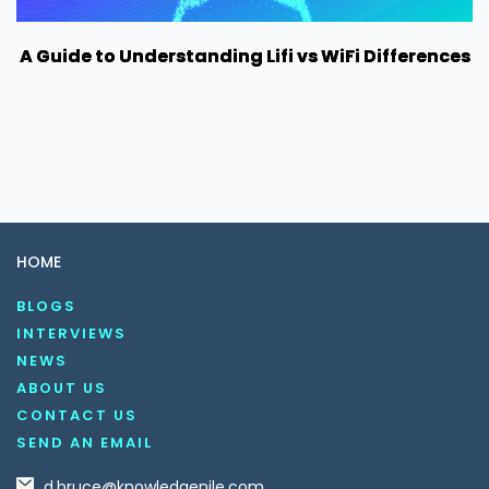
A Guide to Understanding Lifi vs WiFi Differences
HOME
BLOGS
INTERVIEWS
NEWS
ABOUT US
CONTACT US
SEND AN EMAIL
d.bruce@knowledgenile.com