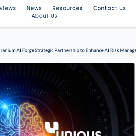
rviews
News
Resources
Contact Us
About Us
ranium AI Forge Strategic Partnership to Enhance AI Risk Manag