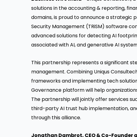
solutions in the accounting & reporting, fin
domains, is proud to announce a strategic pa
Security Management (TRiSM) software compa
advanced solutions for detecting AI footprints
associated with AI, and generative AI system
This partnership represents a significant st
management. Combining Uniqus Consultech'
frameworks and implementing tech solutions
Governance platform will help organizations
The partnership will jointly offer services suc
third-party AI trust hub implementation, 
through this alliance.
Jonathan Dambrot, CEO & Co-Founder 