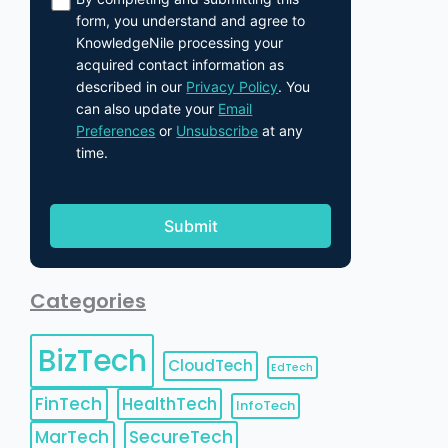
form, you understand and agree to
KnowledgeNile processing your
acquired contact information as
described in our
Privacy Policy
. You
can also update your
Email
Preferences
or
Unsubscribe
at any
time.
Categories
BizTech
CloudTech
EdTech
FinTech
HealthTech
InfoTech
MarTech
SecureTech