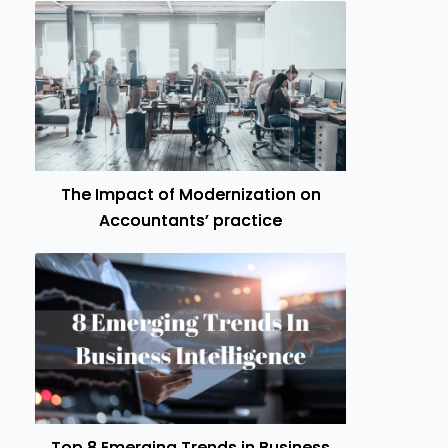
The Impact of Modernization on
Accountants’ practice
Top 8 Emerging Trends in Business