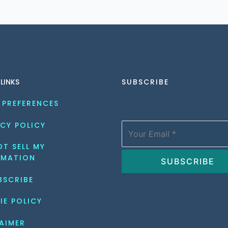
 LINKS
SUBSCRIBE
 PREFERENCES
CY POLICY
T SELL MY 
RMATION
BSCRIBE
IE POLICY
AIMER