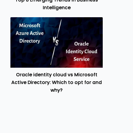
Intelligence
Oracle identity cloud vs Microsoft
Active Directory: Which to opt for and
why?