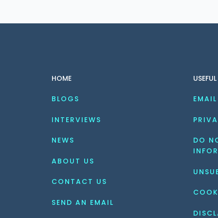
HOME
USEFUL
BLOGS
EMAIL
INTERVIEWS
PRIVA
NEWS
DO NO
INFO
ABOUT US
UNSU
CONTACT US
COOK
SEND AN EMAIL
DISCL