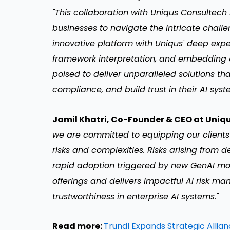
"This collaboration with Uniqus Consultec
businesses to navigate the intricate chal
innovative platform with Uniqus' deep ex
framework interpretation, and embedding 
poised to deliver unparalleled solutions tha
compliance, and build trust in their AI syst
Jamil Khatri, Co-Founder & CEO at Uniq
we are committed to equipping our clients
risks and complexities. Risks arising from d
rapid adoption triggered by new GenAI mod
offerings and delivers impactful AI risk m
trustworthiness in enterprise AI systems."
Read more:
Trundl Expands Strategic Allia