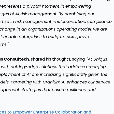
h represents a pivotal moment in empowering
lenges of AI risk management. By combining our
pertise in risk management implementation, compliance
change in an organizations operating model, we are
t enable enterprises to mitigate risks, prove
ems."
us Consultech
, shared his thoughts, saying,
"At Uniqus,
 with cutting-edge solutions that address emerging
eployment of AI are increasing significantly given the
els. Partnering with Cranium AI enhances our service
anagement strategies that ensure resilience and
nces to Empower Enterprise Collaboration and