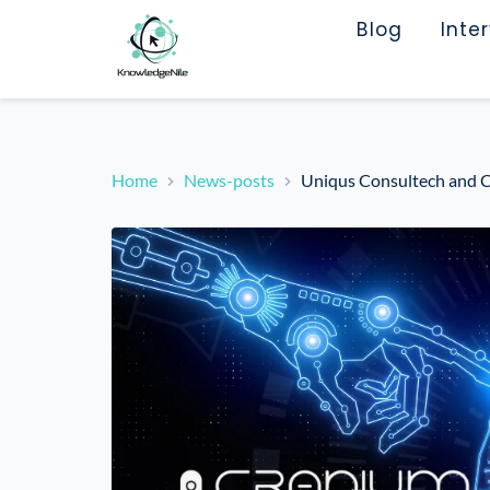
Blog
Inte
Home
News-posts
Uniqus Consultech and C