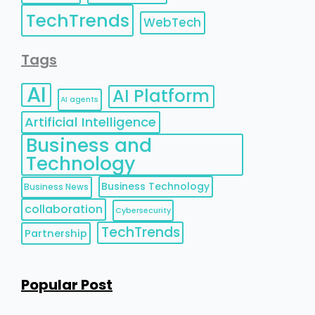
TechTrends
WebTech
Tags
AI
AI Platform
AI agents
Artificial Intelligence
Business and
Technology
Business Technology
Business News
collaboration
Cybersecurity
TechTrends
Partnership
Popular Post