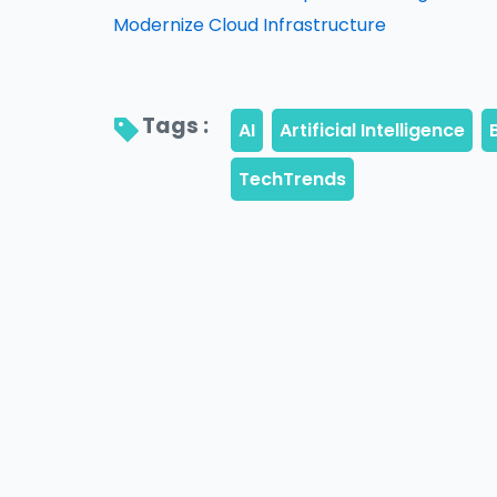
Modernize Cloud Infrastructure
Tags : 