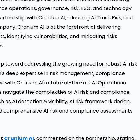
ance operations, governance, risk, ESG, and technology
rtnership with Cranium AI, a leading AI Trust, Risk, and
ny. Cranium AI is at the forefront of delivering
, identifying vulnerabilities, and mitigating risks
s.
ep toward addressing the growing need for robust AI risk
s deep expertise in risk management, compliance
 with Cranium AI's state-of-the-art AI Operational
 navigate the complexities of AI risk and compliance.
h as AI detection & visibility, AI risk framework design,
and comprehensive AI risk and compliance assessments
at
Cranium AI
, commented on the partnership, stating,