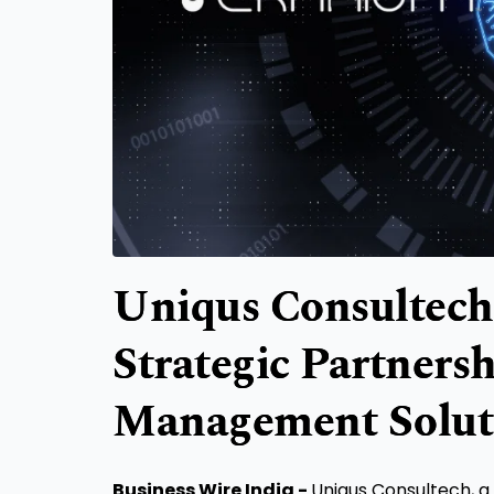
Uniqus Consultech
Strategic Partners
Management Solut
Business Wire India -
Uniqus Consultech, a