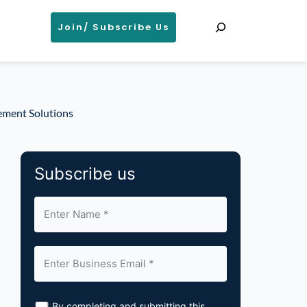
Search
Join/ Subscribe Us
ement Solutions
Subscribe us
By completing and submitting this