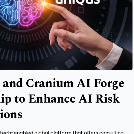
 and Cranium AI Forge
hip to Enhance AI Risk
ions
 tech-enabled global platform that offers consulting