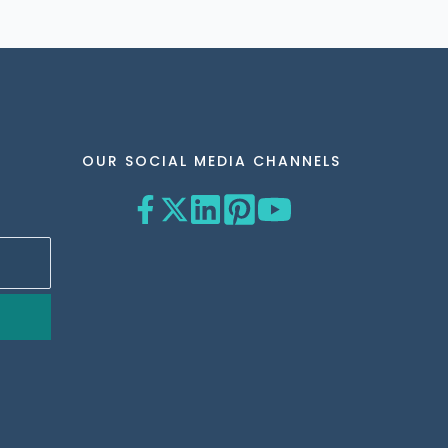
OUR SOCIAL MEDIA CHANNELS