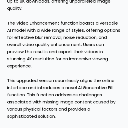
up to
8K
downloads, offering unparalleled image
quality.
The Video Enhancement function boasts a versatile
AI model with a wide range of styles, offering options
for effective blur removal, noise reduction, and
overall video quality enhancement. Users can
preview the results and export their videos in
stunning
4K
resolution for an immersive viewing
experience.
This upgraded version seamlessly aligns the online
interface and introduces a novel AI Generative Fill
function. This function addresses challenges
associated with missing image content caused by
various physical factors and provides a
sophisticated solution.