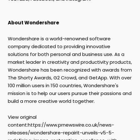
About Wondershare
Wondershare is a world-renowned software
company dedicated to providing innovative
solutions for both personal and business use. As a
market leader in creativity and productivity products,
Wondershare has been recognized with awards from
The Shorty Awards, G2 Crowd, and GetApp. With over
100 million users in 150 countries, Wondershare's
mission is to help our users pursue their passions and
build a more creative world together.
View original
content:https://www.prnewswire.co.uk/news-
releases/wondershare-repairit-unveils-v5-5-