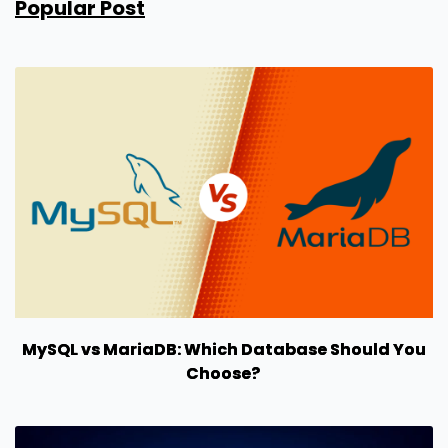
Popular Post
MySQL vs MariaDB: Which Database Should You
Choose?