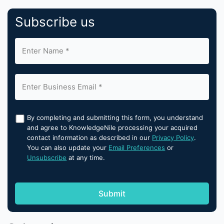
Subscribe us
By completing and submitting this form, you understand
and agree to KnowledgeNile processing your acquired
contact information as described in our
Privacy Policy
.
You can also update your
Email Preferences
or
Unsubscribe
at any time.