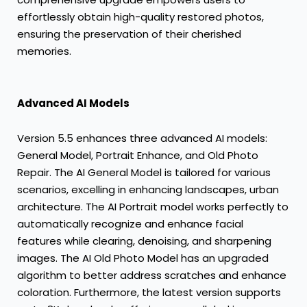
effortlessly obtain high-quality restored photos,
ensuring the preservation of their cherished
memories.
Advanced AI Models
Version 5.5 enhances three advanced AI models:
General Model, Portrait Enhance, and Old Photo
Repair. The AI General Model is tailored for various
scenarios, excelling in enhancing landscapes, urban
architecture. The AI Portrait model works perfectly to
automatically recognize and enhance facial
features while clearing, denoising, and sharpening
images. The AI Old Photo Model has an upgraded
algorithm to better address scratches and enhance
coloration. Furthermore, the latest version supports