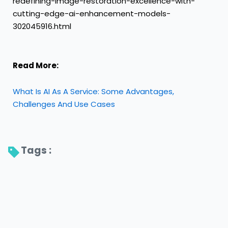
redefining-image-restoration-excellence-with-
cutting-edge-ai-enhancement-models-
302045916.html
Read More:
What Is AI As A Service: Some Advantages,
Challenges And Use Cases
Tags : 