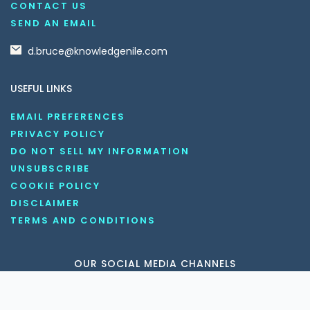
CONTACT US
SEND AN EMAIL
d.bruce@knowledgenile.com
USEFUL LINKS
EMAIL PREFERENCES
PRIVACY POLICY
DO NOT SELL MY INFORMATION
UNSUBSCRIBE
COOKIE POLICY
DISCLAIMER
TERMS AND CONDITIONS
OUR SOCIAL MEDIA CHANNELS