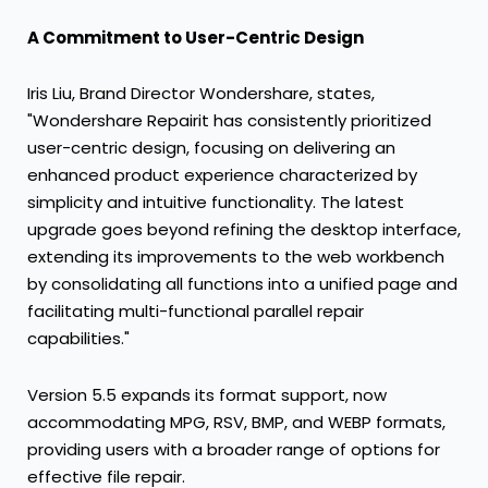
A Commitment to User-Centric Design
Iris Liu
, Brand Director Wondershare, states,
"Wondershare Repairit has consistently prioritized
user-centric design, focusing on delivering an
enhanced product experience characterized by
simplicity and intuitive functionality. The latest
upgrade goes beyond refining the desktop interface,
extending its improvements to the web workbench
by consolidating all functions into a unified page and
facilitating multi-functional parallel repair
capabilities."
Version 5.5 expands its format support, now
accommodating MPG, RSV, BMP, and WEBP formats,
providing users with a broader range of options for
effective file repair.