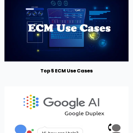
Top 5 ECM Use Cases