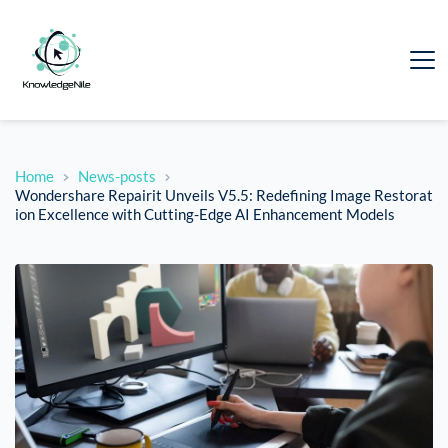
Home
News-posts
Wondershare Repairit Unveils V5.5: Redefining Image Restorat
ion Excellence with Cutting-Edge AI Enhancement Models