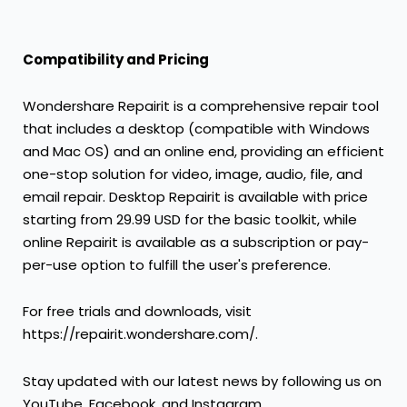
Compatibility and Pricing
Wondershare Repairit is a comprehensive repair tool
that includes a desktop (compatible with Windows
and Mac OS) and an online end, providing an efficient
one-stop solution for video, image, audio, file, and
email repair. Desktop Repairit is available with price
starting from
29.99 USD
for the basic toolkit, while
online Repairit is available as a subscription or pay-
per-use option to fulfill the user's preference.
For free trials and downloads, visit
https://repairit.wondershare.com/.
Stay updated with our latest news by following us on
YouTube, Facebook, and Instagram.