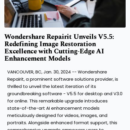
Wondershare Repairit Unveils V5.5:
Redefining Image Restoration
Excellence with Cutting-Edge AI
Enhancement Models
VANCOUVER, BC
,
Jan. 30, 2024
-- Wondershare
Repairit, a prominent software solutions provider, is
thrilled to unveil the latest iteration of its
groundbreaking software - V5.5 for desktop and V3.0
for online. This remarkable upgrade introduces
state-of-the-art AI enhancement models
meticulously designed for videos, images, and
portraits. Alongside enhanced format support, this
comprehensive upgrade empowers users to