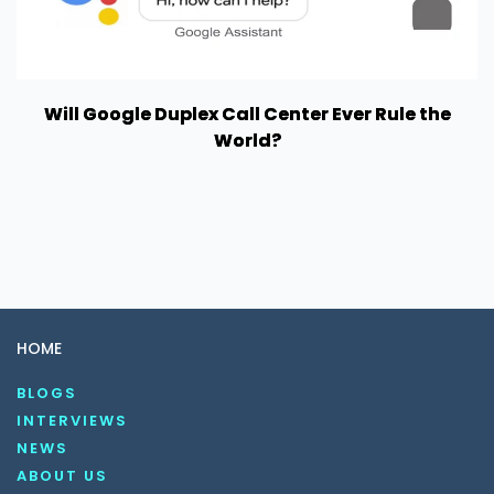
Will Google Duplex Call Center Ever Rule the
World?
HOME
BLOGS
INTERVIEWS
NEWS
ABOUT US