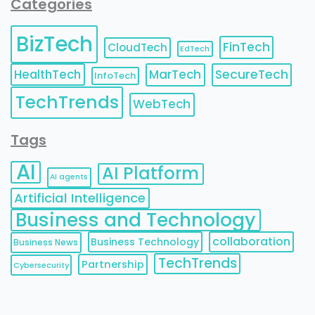
Categories
BizTech
FinTech
CloudTech
EdTech
HealthTech
MarTech
SecureTech
InfoTech
TechTrends
WebTech
Tags
AI
AI Platform
AI agents
Artificial Intelligence
Business and Technology
collaboration
Business Technology
Business News
TechTrends
Partnership
Cybersecurity