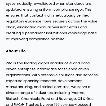
systematically re-validated when standards are
updated, ensuring uniform compliance rigor. This
ensures that context-rich, meticulously verified
regulatory evidence flows securely across the value
chain, eliminating manual oversight errors and
creating a permanent institutional knowledge base
of improving compliance posture.
About Zifo
Zifo is the leading global enabler of AI and data
driven enterprise informatics for science driven
organizations. With extensive solutions and services
expertise spanning research, development,
manufacturing, and clinical domains, we serve a
diverse range of industries, including Pharma,
Biotech, Chemicals, Food and Beverage, Oil & Gas,
and FMCG. Trusted by over 190 science-focused