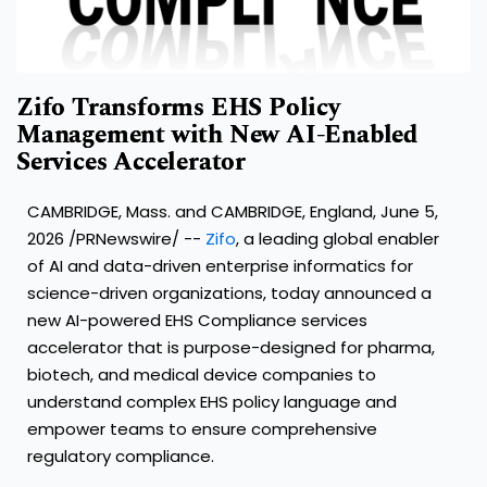
Zifo Transforms EHS Policy
Management with New AI-Enabled
Services Accelerator
CAMBRIDGE, Mass. and CAMBRIDGE, England, June 5,
2026 /PRNewswire/ --
Zifo
, a leading global enabler
of AI and data-driven enterprise informatics for
science-driven organizations, today announced a
new AI-powered EHS Compliance services
accelerator that is purpose-designed for pharma,
biotech, and medical device companies to
understand complex EHS policy language and
empower teams to ensure comprehensive
regulatory compliance.