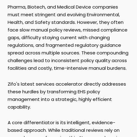
Pharma, Biotech, and Medical Device companies
must meet stringent and evolving Environmental,
Health, and Safety standards. However, they often
face slow manual policy reviews, missed compliance
gaps, difficulty staying current with changing
regulations, and fragmented regulatory guidance
spread across multiple sources. These compounding
challenges lead to inconsistent policy quality across
facilities and costly, time-intensive manual burdens.
Zifo's latest services accelerator directly addresses
these hurdles by transforming EHS policy
management into a strategic, highly efficient
capability.
A core differentiator is its intelligent, evidence-
based approach. While traditional reviews rely on