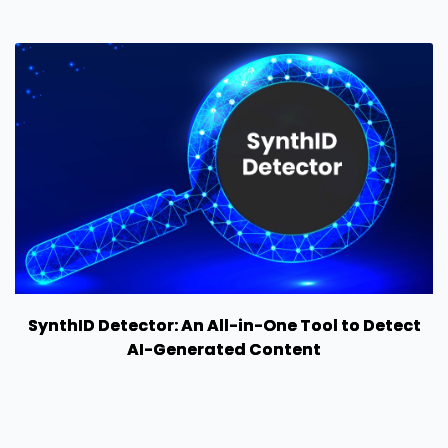
SynthID Detector: An All-in-One Tool to Detect
AI-Generated Content