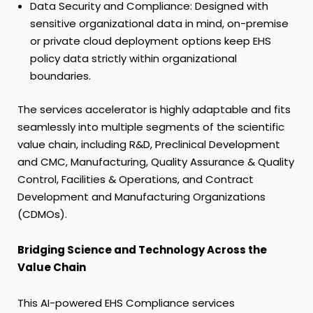
Data Security and Compliance: Designed with
sensitive organizational data in mind, on-premise
or private cloud deployment options keep EHS
policy data strictly within organizational
boundaries.
The services accelerator is highly adaptable and fits
seamlessly into multiple segments of the scientific
value chain, including R&D, Preclinical Development
and CMC, Manufacturing, Quality Assurance & Quality
Control, Facilities & Operations, and Contract
Development and Manufacturing Organizations
(CDMOs).
Bridging Science and Technology Across the
Value Chain
This AI-powered EHS Compliance services