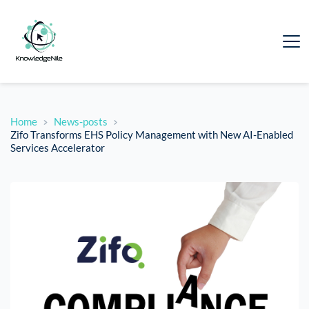
Home
News-posts
Zifo Transforms EHS Policy Management with New AI-Enabled
Services Accelerator