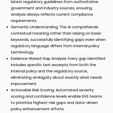
latest regulatory guidelines from authoritative
government and industry sources, ensuring
analysis always reflects current compliance
requirements.
Semantic Understanding: The AI comprehends
contextual meaning rather than relying on basic
keywords, successfully identifying gaps even when
regulatory language differs from internal policy
terminology.
Evidence-Based Gap Analysis: Every gap identified
includes specific text excerpts from both the
internal policy and the regulatory source,
eliminating ambiguity about exactly what needs
improvement.
Actionable Risk Scoring: Automated severity
scoring and confidence levels enable EHS teams
to prioritize highest-risk gaps and data-driven
policy enhancement efforts.