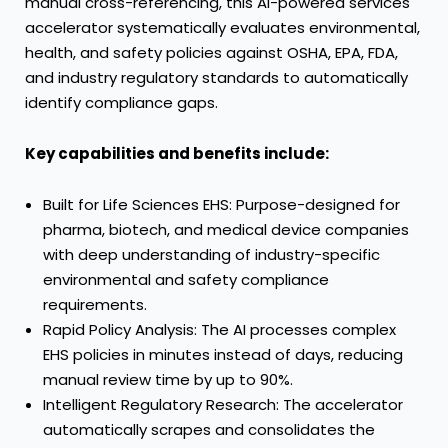
manual cross-referencing, this AI-powered services
accelerator systematically evaluates environmental,
health, and safety policies against OSHA, EPA, FDA,
and industry regulatory standards to automatically
identify compliance gaps.
Key capabilities and benefits include:
Built for Life Sciences EHS: Purpose-designed for
pharma, biotech, and medical device companies
with deep understanding of industry-specific
environmental and safety compliance
requirements.
Rapid Policy Analysis: The AI processes complex
EHS policies in minutes instead of days, reducing
manual review time by up to 90%.
Intelligent Regulatory Research: The accelerator
automatically scrapes and consolidates the