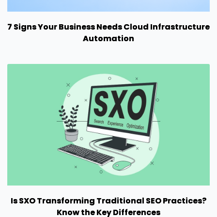
7 Signs Your Business Needs Cloud Infrastructure
Automation
Is SXO Transforming Traditional SEO Practices?
Know the Key Differences