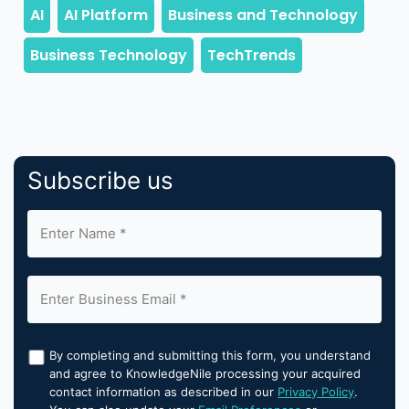
Subscribe us
By completing and submitting this form, you understand
and agree to KnowledgeNile processing your acquired
contact information as described in our
Privacy Policy
.