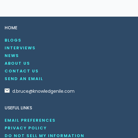
HOME
BLOGS
INTERVIEWS
NEWS
ABOUT US
CONTACT US
SEND AN EMAIL
d.bruce@knowledgenile.com
USEFUL LINKS
EMAIL PREFERENCES
PRIVACY POLICY
DO NOT SELL MY INFORMATION