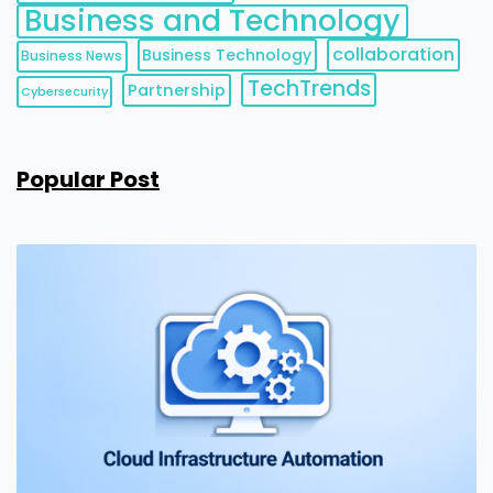
Business and Technology
collaboration
Business Technology
Business News
TechTrends
Partnership
Cybersecurity
Popular Post