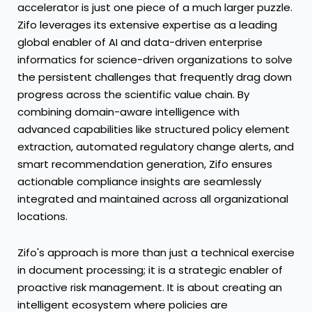
accelerator is just one piece of a much larger puzzle.
Zifo leverages its extensive expertise as a leading
global enabler of AI and data-driven enterprise
informatics for science-driven organizations to solve
the persistent challenges that frequently drag down
progress across the scientific value chain. By
combining domain-aware intelligence with
advanced capabilities like structured policy element
extraction, automated regulatory change alerts, and
smart recommendation generation, Zifo ensures
actionable compliance insights are seamlessly
integrated and maintained across all organizational
locations.
Zifo's approach is more than just a technical exercise
in document processing; it is a strategic enabler of
proactive risk management. It is about creating an
intelligent ecosystem where policies are