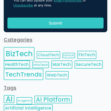
You can also update your
Email Preferences
or
Unsubscribe
at any time.
Categories
BizTech
FinTech
CloudTech
EdTech
HealthTech
MarTech
SecureTech
InfoTech
TechTrends
WebTech
Tags
AI
AI Platform
AI agents
Artificial Intelligence