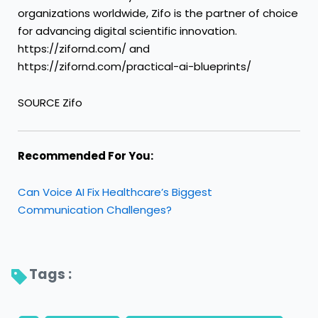
organizations worldwide, Zifo is the partner of choice
for advancing digital scientific innovation.
https://zifornd.com/ and
https://zifornd.com/practical-ai-blueprints/
SOURCE Zifo
Recommended For You:
Can Voice AI Fix Healthcare’s Biggest
Communication Challenges?
Tags : 