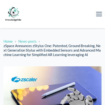
Home
News-posts
zSpace Announces zStylus One: Patented, Ground Breaking, Ne
xt Generation Stylus with Embedded Sensors and Advanced Ma
chine Learning for Simplified AR Learning leveraging AI