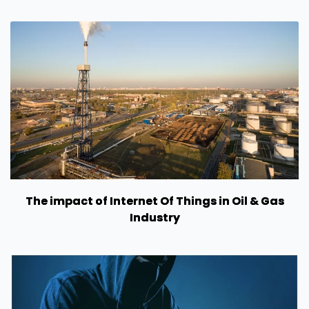
The impact of Internet Of Things in Oil & Gas
Industry