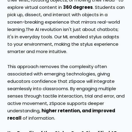
explore virtual content in
360 degrees
. Students can
pick up, dissect, and interact with objects in a
screen-breaking experience that mirrors real-world
learning.The AI revolution isn't just about chatbots;
it's in everyday tools. Our ML enabled stylus adapts
to your environment, making the stylus experience
smarter and more intuitive.
This approach removes the complexity often
associated with emerging technologies, giving
educators confidence that zSpace will integrate
seamlessly into classrooms. By engaging multiple
senses through tactile interaction, trial and error, and
active movement, zSpace supports deeper
understanding,
higher retention, and improved
recall
of information.