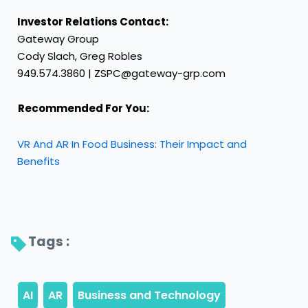
Investor Relations Contact:
Gateway Group
Cody Slach, Greg Robles
949.574.3860 | ZSPC@gateway-grp.com
Recommended For You:
VR And AR In Food Business: Their Impact and
Benefits
Tags : 