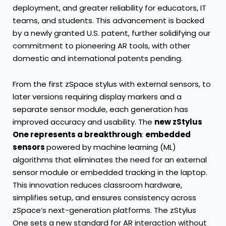
deployment, and greater reliability for educators, IT
teams, and students. This advancement is backed
by a newly granted U.S. patent, further solidifying our
commitment to pioneering AR tools, with other
domestic and international patents pending.
From the first zSpace stylus with external sensors, to
later versions requiring display markers and a
separate sensor module, each generation has
improved accuracy and usability. The
new zStylus
One represents a breakthrough
:
embedded
sensors
powered by machine learning (ML)
algorithms that eliminates the need for an external
sensor module or embedded tracking in the laptop.
This innovation reduces classroom hardware,
simplifies setup, and ensures consistency across
zSpace’s next-generation platforms. The zStylus
One sets a new standard for AR interaction without