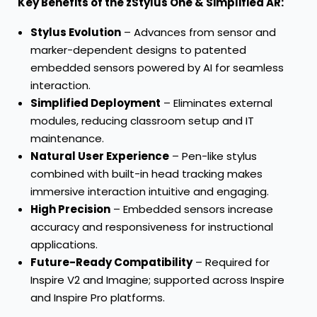
Key Benefits of the zStylus One & Simplified AR:
Stylus Evolution
– Advances from sensor and
marker-dependent designs to patented
embedded sensors powered by AI for seamless
interaction.
Simplified Deployment
– Eliminates external
modules, reducing classroom setup and IT
maintenance.
Natural User Experience
– Pen-like stylus
combined with built-in head tracking makes
immersive interaction intuitive and engaging.
High Precision
– Embedded sensors increase
accuracy and responsiveness for instructional
applications.
Future-Ready Compatibility
– Required for
Inspire V2 and Imagine; supported across Inspire
and Inspire Pro platforms.