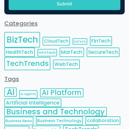
Categories
BizTech
FinTech
CloudTech
EdTech
HealthTech
MarTech
SecureTech
InfoTech
TechTrends
WebTech
Tags
AI
AI Platform
AI agents
Artificial Intelligence
Business and Technology
collaboration
Business Technology
Business News