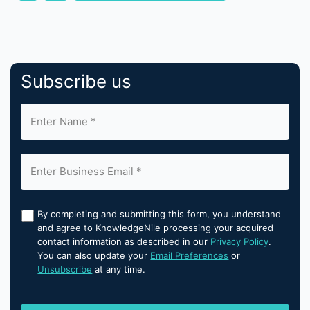
Subscribe us
By completing and submitting this form, you understand
and agree to KnowledgeNile processing your acquired
contact information as described in our
Privacy Policy
.
You can also update your
Email Preferences
or
Unsubscribe
at any time.