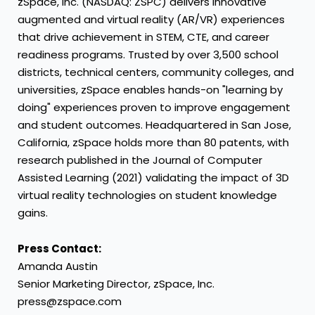
zSpace, Inc. (NASDAQ: ZSPC) delivers innovative
augmented and virtual reality (AR/VR) experiences
that drive achievement in STEM, CTE, and career
readiness programs. Trusted by over 3,500 school
districts, technical centers, community colleges, and
universities, zSpace enables hands-on "learning by
doing" experiences proven to improve engagement
and student outcomes. Headquartered in San Jose,
California, zSpace holds more than 80 patents, with
research published in the Journal of Computer
Assisted Learning (2021) validating the impact of 3D
virtual reality technologies on student knowledge
gains.
Press Contact:
Amanda Austin
Senior Marketing Director, zSpace, Inc.
press@zspace.com