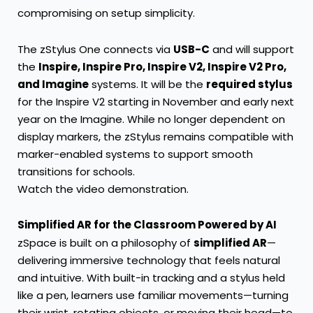
compromising on setup simplicity.
The zStylus One connects via
USB-C
and will support
the
Inspire, Inspire Pro, Inspire V2, Inspire V2 Pro,
and Imagine
systems. It will be the
required stylus
for the Inspire V2 starting in November and early next
year on the Imagine. While no longer dependent on
display markers, the zStylus remains compatible with
marker-enabled systems to support smooth
transitions for schools.
Watch the video demonstration.
Simplified AR for the Classroom Powered by AI
zSpace is built on a philosophy of
simplified AR
—
delivering immersive technology that feels natural
and intuitive. With built-in tracking and a stylus held
like a pen, learners use familiar movements—turning
their wrist, rotating objects, or moving their head—to