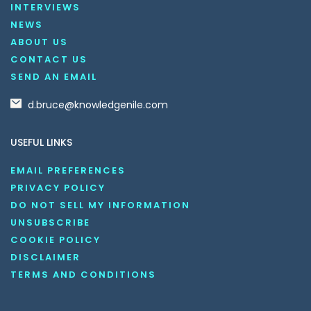
INTERVIEWS
NEWS
ABOUT US
CONTACT US
SEND AN EMAIL
d.bruce@knowledgenile.com
USEFUL LINKS
EMAIL PREFERENCES
PRIVACY POLICY
DO NOT SELL MY INFORMATION
UNSUBSCRIBE
COOKIE POLICY
DISCLAIMER
TERMS AND CONDITIONS