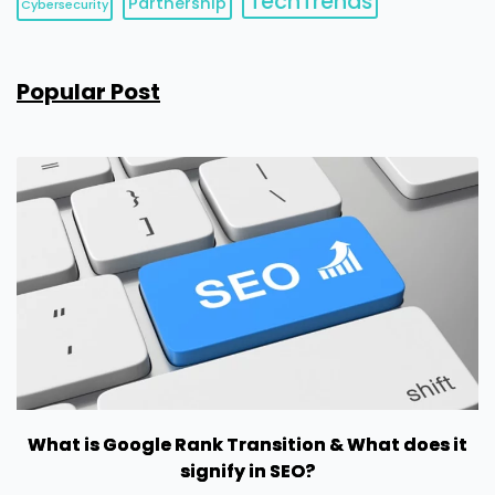
TechTrends
Partnership
Cybersecurity
Popular Post
What is Google Rank Transition & What does it
signify in SEO?