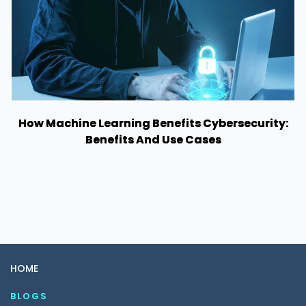
How Machine Learning Benefits Cybersecurity:
Benefits And Use Cases
HOME
BLOGS