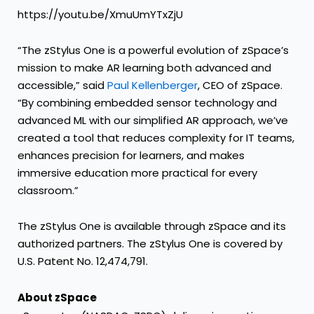
https://youtu.be/XmuUmYTxZjU
“The zStylus One is a powerful evolution of zSpace’s
mission to make AR learning both advanced and
accessible,” said
Paul Kellenberger
, CEO of zSpace.
“By combining embedded sensor technology and
advanced ML with our simplified AR approach, we’ve
created a tool that reduces complexity for IT teams,
enhances precision for learners, and makes
immersive education more practical for every
classroom.”
The zStylus One is available through zSpace and its
authorized partners. The zStylus One is covered by
U.S. Patent No. 12,474,791.
About zSpace