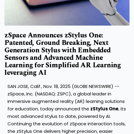
zSpace Announces zStylus One:
Patented, Ground Breaking, Next
Generation Stylus with Embedded
Sensors and Advanced Machine
Learning for Simplified AR Learning
leveraging AI
SAN JOSE, Calif., Nov. 18, 2025 (GLOBE NEWSWIRE) --
zSpace, Inc. (NASDAQ: ZSPC), a global leader in
immersive augmented reality (AR) learning solutions
for education, today announced the
zStylus One
, its
most advanced stylus to date, powered by AI.
Continuing the evolution of zSpace interaction tools,
the zStylus One delivers higher precision, easier