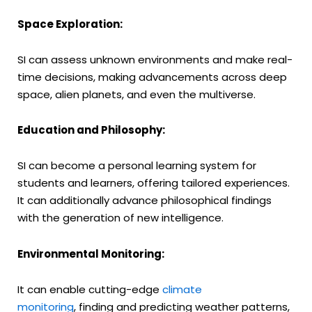
Space Exploration:
SI can assess unknown environments and make real-
time decisions, making advancements across deep
space, alien planets, and even the multiverse.
Education and Philosophy:
SI can become a personal learning system for
students and learners, offering tailored experiences.
It can additionally advance philosophical findings
with the generation of new intelligence.
Environmental Monitoring:
It can enable cutting-edge
climate
monitoring
, finding and predicting weather patterns,