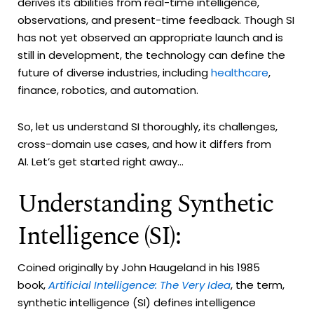
derives its abilities from real-time intelligence,
observations, and present-time feedback. Though SI
has not yet observed an appropriate launch and is
still in development, the technology can define the
future of diverse industries, including
healthcare
,
finance, robotics, and automation.
So, let us understand SI thoroughly, its challenges,
cross-domain use cases, and how it differs from
AI. Let’s get started right away...
Understanding Synthetic
Intelligence (SI):
Coined originally by John Haugeland in his 1985
book,
Artificial Intelligence: The Very Idea
, the term,
synthetic intelligence (SI) defines intelligence