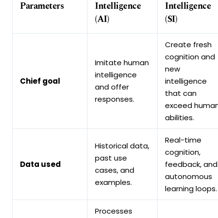
Parameters
Intelligence
Intelligence
(AI)
(SI)
Create fresh
cognition and
Imitate human
new
intelligence
Chief goal
intelligence
and offer
that can
responses.
exceed huma
abilities.
Real-time
Historical data,
cognition,
past use
Data used
feedback, and
cases, and
autonomous
examples.
learning loops.
Processes