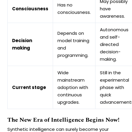
May possibly
Has no
Consciousness
have
consciousness.
awareness.
Autonomous
Depends on
and self-
Decision
model training
directed
making
and
decision-
programming.
making.
Wide
Still in the
mainstream
experimental
Current stage
adoption with
phase with
continuous
quick
upgrades.
advancements
The New Era of Intelligence Begins Now!
Synthetic intelligence can surely become your