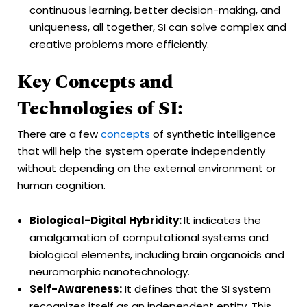
continuous learning, better decision-making, and
uniqueness, all together, SI can solve complex and
creative problems more efficiently.
Key Concepts and
Technologies of SI:
There are a few
concepts
of synthetic intelligence
that will help the system operate independently
without depending on the external environment or
human cognition.
Biological-Digital Hybridity:
It indicates the
amalgamation of computational systems and
biological elements, including brain organoids and
neuromorphic nanotechnology.
Self-Awareness:
It defines that the SI system
recognizes itself as an independent entity. This