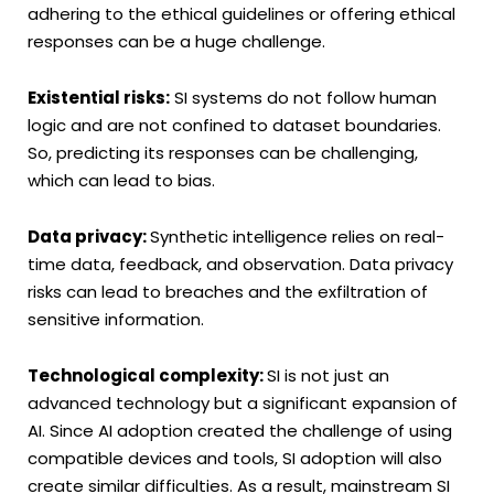
adhering to the ethical guidelines or offering ethical
responses can be a huge challenge.
Existential risks:
SI systems do not follow human
logic and are not confined to dataset boundaries.
So, predicting its responses can be challenging,
which can lead to bias.
Data privacy:
Synthetic intelligence relies on real-
time data, feedback, and observation. Data privacy
risks can lead to breaches and the exfiltration of
sensitive information.
Technological complexity:
SI is not just an
advanced technology but a significant expansion of
AI. Since AI adoption created the challenge of using
compatible devices and tools, SI adoption will also
create similar difficulties. As a result, mainstream SI