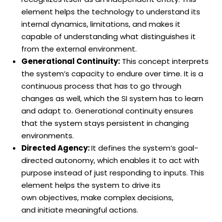
element helps the technology to understand its
internal dynamics, limitations, and makes it
capable of understanding what distinguishes it
from the external environment.
Generational Continuity:
This concept interprets
the system’s capacity to endure over time. It is a
continuous process that has to go through
changes as well, which the SI system has to learn
and adapt to. Generational continuity ensures
that the system stays persistent in changing
environments.
Directed Agency:
It defines the system’s goal-
directed autonomy, which enables it to act with
purpose instead of just responding to inputs. This
element helps the system to drive its
own objectives, make complex decisions,
and initiate meaningful actions.