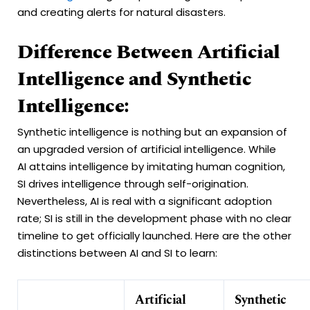
and creating alerts for natural disasters.
Difference Between Artificial
Intelligence and Synthetic
Intelligence:
Synthetic intelligence is nothing but an expansion of
an upgraded version of artificial intelligence. While
AI attains intelligence by imitating human cognition,
SI drives intelligence through self-origination.
Nevertheless, AI is real with a significant adoption
rate; SI is still in the development phase with no clear
timeline to get officially launched. Here are the other
distinctions between AI and SI to learn:
Artificial
Synthetic