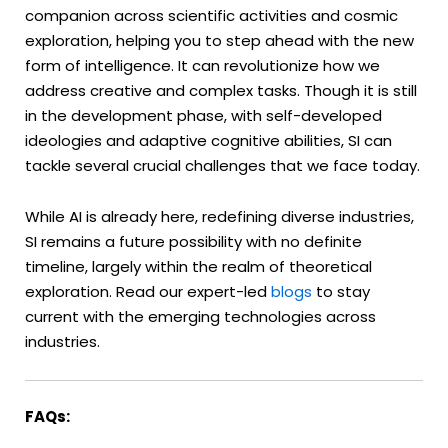
companion across scientific activities and cosmic
exploration, helping you to step ahead with the new
form of intelligence. It can revolutionize how we
address creative and complex tasks. Though it is still
in the development phase, with self-developed
ideologies and adaptive cognitive abilities, SI can
tackle several crucial challenges that we face today.
While AI is already here, redefining diverse industries,
SI remains a future possibility with no definite
timeline, largely within the realm of theoretical
exploration. Read our expert-led
blogs
to stay
current with the emerging technologies across
industries.
FAQs: