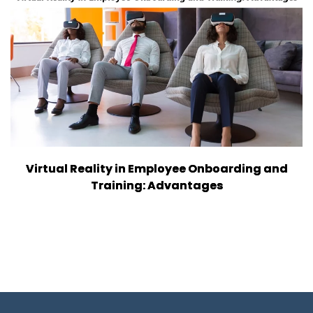
Virtual Reality in Employee Onboarding and
Training: Advantages