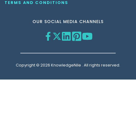
TERMS AND CONDITIONS
OUR SOCIAL MEDIA CHANNELS
Copyright © 2026 KnowledgeNile . All rights reserved.