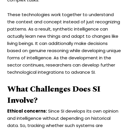
These technologies work together to understand
the context and concept instead of just recognizing
patterns. As a result, synthetic intelligence can
actually learn new things and adapt to changes like
living beings. It can additionally make decisions
based on genuine reasoning while developing unique
forms of intelligence. As the development in the
sector continues, researchers can develop further
technological integrations to advance SI.
What Challenges Does SI
Involve?
Ethical concerns:
Since SI develops its own opinion
and intelligence without depending on historical
data. So, tracking whether such systems are