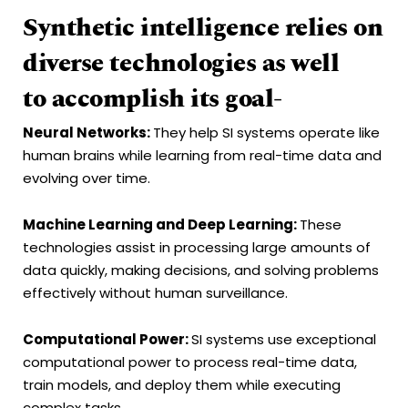
Synthetic intelligence relies on
diverse technologies as well
to accomplish its goal-
Neural Networks
:
They help SI systems operate like
human brains while learning from real-time data and
evolving over time.
Machine Learning and
Deep Learning
:
These
technologies assist in processing large amounts of
data quickly, making decisions, and solving problems
effectively without human surveillance.
Computational Power:
SI systems use exceptional
computational power to process real-time data,
train models, and deploy them while executing
complex tasks.