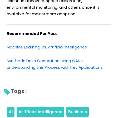
scientific discovery, space exploration,
environmental monitoring, and others once it is
available for mainstream adoption.
Recommended For You:
Machine Learning Vs. Artificial Intelligence
Synthetic Data Generation Using GANs:
Understanding the Process with Key Applications
Tags : 