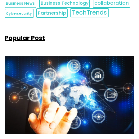
collaboration
Business Technology
Business News
TechTrends
Partnership
Cybersecurity
Popular Post