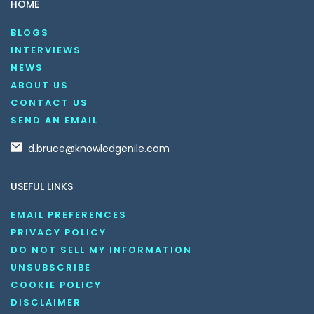
HOME
BLOGS
INTERVIEWS
NEWS
ABOUT US
CONTACT US
SEND AN EMAIL
d.bruce@knowledgenile.com
USEFUL LINKS
EMAIL PREFERENCES
PRIVACY POLICY
DO NOT SELL MY INFORMATION
UNSUBSCRIBE
COOKIE POLICY
DISCLAIMER