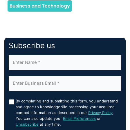
Subscribe us
By completing and submitting this form, you understand
and agree to KnowledgeNile processing your acquired
contact information as described in our
Privacy Policy
.
You can also update your
Email Preferences
or
Unsubscribe
at any time.