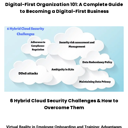
Digital-First Organization 101: A Complete Guide
to Becoming a Digital-First Business
6 Hybrid Cloud Security Challenges & How to
Overcome Them