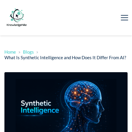
Home
Blogs
What Is Synthetic Intelligence and How Does It Differ From AI?