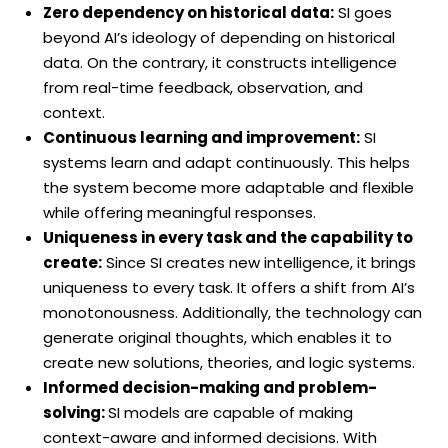
Zero dependency on historical data:
SI goes
beyond AI’s ideology of depending on historical
data. On the contrary, it constructs intelligence
from real-time feedback, observation, and
context.
Continuous learning and improvement:
SI
systems learn and adapt continuously. This helps
the system become more adaptable and flexible
while offering meaningful responses.
Uniqueness in every task and the capability to
create:
Since SI creates new intelligence, it brings
uniqueness to every task. It offers a shift from AI’s
monotonousness. Additionally, the technology can
generate original thoughts, which enables it to
create new solutions, theories, and logic systems.
Informed decision-making and problem-
solving:
SI models are capable of making
context-aware and informed decisions. With