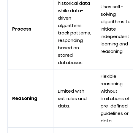
historical data
Uses self-
while data-
solving
driven
algorithms to
algorithms
Process
initiate
track patterns,
independent
responding
learning and
based on
reasoning.
stored
databases.
Flexible
reasoning
Limited with
without
Reasoning
set rules and
limitations of
data.
pre-defined
guidelines or
data.