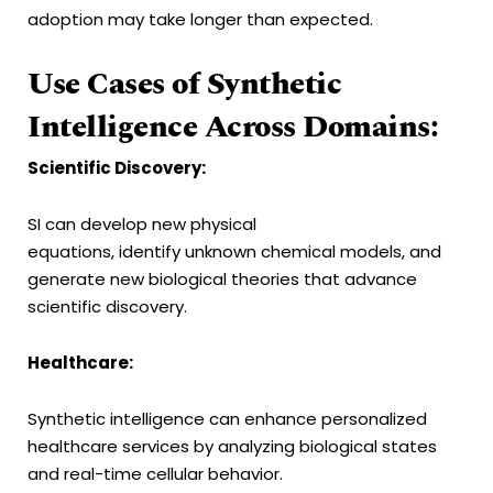
adoption may take longer than expected.
Use Cases of Synthetic
Intelligence Across Domains:
Scientific Discovery:
SI can develop new physical
equations, identify unknown chemical models, and
generate new biological theories that advance
scientific discovery.
Healthcare:
Synthetic intelligence can enhance personalized
healthcare services by analyzing biological states
and real-time cellular behavior.