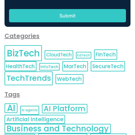
Categories
BizTech
FinTech
CloudTech
EdTech
HealthTech
MarTech
SecureTech
InfoTech
TechTrends
WebTech
Tags
AI
AI Platform
AI agents
Artificial Intelligence
Business and Technology