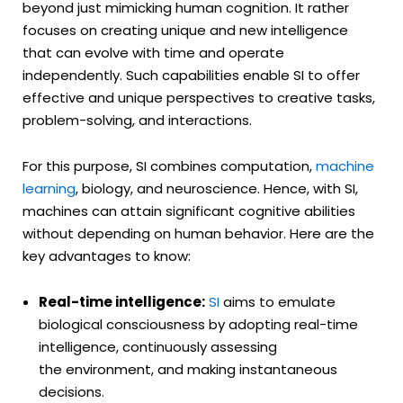
beyond just mimicking human cognition. It rather
focuses on creating unique and new intelligence
that can evolve with time and operate
independently. Such capabilities enable SI to offer
effective and unique perspectives to creative tasks,
problem-solving, and interactions.
For this purpose, SI combines computation,
machine
learning
, biology, and neuroscience. Hence, with SI,
machines can attain significant cognitive abilities
without depending on human behavior. Here are the
key advantages to know:
Real-time intelligence:
SI
aims to emulate
biological consciousness by adopting real-time
intelligence, continuously assessing
the environment, and making instantaneous
decisions.