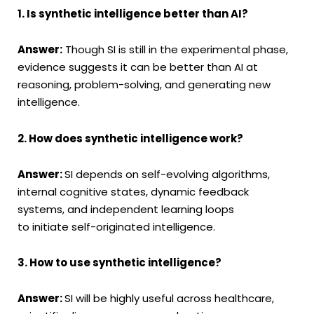
1. Is synthetic intelligence better than AI?
Answer:
Though SI is still in the experimental phase,
evidence suggests it can be better than AI at
reasoning, problem-solving, and generating new
intelligence.
2. How does synthetic intelligence work?
Answer:
SI depends on self-evolving algorithms,
internal cognitive states, dynamic feedback
systems, and independent learning loops
to initiate self-originated intelligence.
3. How to use synthetic intelligence?
Answer:
SI will be highly useful across healthcare,