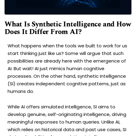
What Is Synthetic Intelligence and How
Does It Differ From AI?
What happens when the tools we built to work for us
start thinking just like us? Some will argue that such
possibilities are already here with the emergence of
AI. But wait! AI just mimics human cognitive
processes. On the other hand, synthetic intelligence
(SI) creates independent cognitive patterns, just as
humans do.
While AI offers simulated intelligence, SI aims to
develop genuine, self-originating intelligence, driving
meaningful responses to human queries. Unlike AI,
which relies on historical data and past use cases, SI