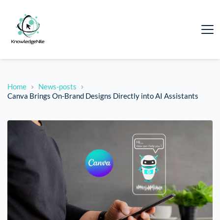
Home
News-posts
Canva Brings On-Brand Designs Directly into AI Assistants