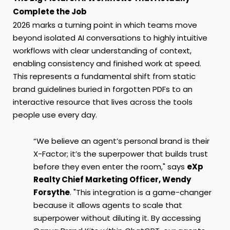
Complete the Job
2026 marks a turning point in which teams move
beyond isolated AI conversations to highly intuitive
workflows with clear understanding of context,
enabling consistency and finished work at speed.
This represents a fundamental shift from static
brand guidelines buried in forgotten PDFs to an
interactive resource that lives across the tools
people use every day.
“We believe an agent’s personal brand is their
X-Factor; it’s the superpower that builds trust
before they even enter the room," says
eXp
Realty Chief Marketing Officer, Wendy
Forsythe
. "This integration is a game-changer
because it allows agents to scale that
superpower without diluting it. By accessing