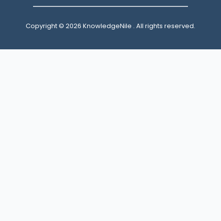
Copyright © 2026 KnowledgeNile . All rights reserved.