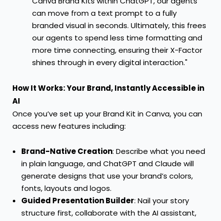
Canva Brand Kits within ChatGPT, our agents
can move from a text prompt to a fully
branded visual in seconds. Ultimately, this frees
our agents to spend less time formatting and
more time connecting, ensuring their X-Factor
shines through in every digital interaction."
How It Works: Your Brand, Instantly Accessible in
AI
Once you’ve set up your Brand Kit in Canva, you can
access new features including:
Brand-Native Creation
: Describe what you need
in plain language, and ChatGPT and Claude will
generate designs that use your brand’s colors,
fonts, layouts and logos.
Guided Presentation Builder
: Nail your story
structure first, collaborate with the AI assistant,