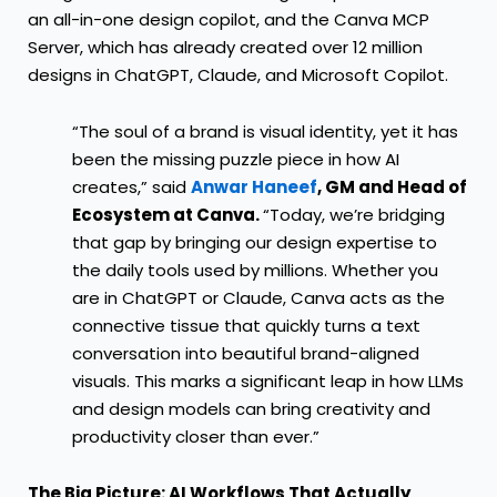
an all-in-one design copilot, and the Canva MCP
Server, which has already created over 12 million
designs in ChatGPT, Claude, and Microsoft Copilot.
“The soul of a brand is visual identity, yet it has
been the missing puzzle piece in how AI
creates,” said
Anwar Haneef
, GM and Head of
Ecosystem at Canva.
“Today, we’re bridging
that gap by bringing our design expertise to
the daily tools used by millions. Whether you
are in ChatGPT or Claude, Canva acts as the
connective tissue that quickly turns a text
conversation into beautiful brand-aligned
visuals. This marks a significant leap in how LLMs
and design models can bring creativity and
productivity closer than ever.”
The Big Picture: AI Workflows That Actually