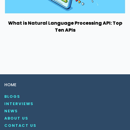
What is Natural Language Processing API: Top
Ten APIs
HOME
BLOGS
INTERVIEWS
NEWS
ABOUT US
CONTACT US