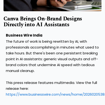
Canva Brings On-Brand Designs
Directly into AI Assistants
Business Wire India
The future of work is being rewritten by AI, with
professionals accomplishing in minutes what used to
take hours. But there's been one persistent breaking
point in AI assistants: generic visual outputs and off-
brand colors that undermine AI speed with tedious
manual cleanup.
This press release features multimedia. View the full
release here:
https://www.businesswire.com/news/home/2026020538