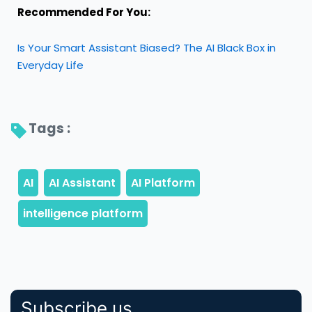
Recommended For You:
Is Your Smart Assistant Biased? The AI Black Box in
Everyday Life
Tags : 
Subscribe us