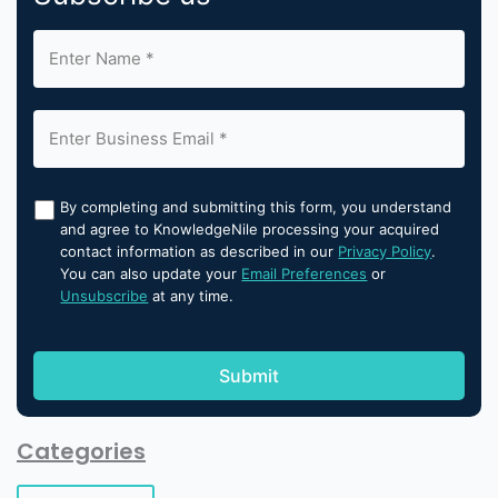
By completing and submitting this form, you understand
and agree to KnowledgeNile processing your acquired
contact information as described in our
Privacy Policy
.
You can also update your
Email Preferences
or
Unsubscribe
at any time.
Categories