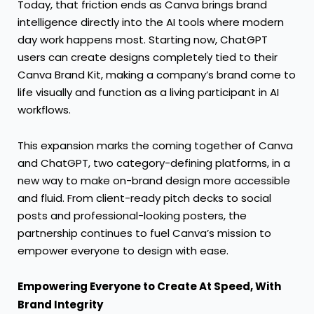
Today, that friction ends as Canva brings brand
intelligence directly into the AI tools where modern
day work happens most. Starting now, ChatGPT
users can create designs completely tied to their
Canva Brand Kit, making a company’s brand come to
life visually and function as a living participant in AI
workflows.
This expansion marks the coming together of Canva
and ChatGPT, two category-defining platforms, in a
new way to make on-brand design more accessible
and fluid. From client-ready pitch decks to social
posts and professional-looking posters, the
partnership continues to fuel Canva’s mission to
empower everyone to design with ease.
Empowering Everyone to Create At Speed, With
Brand Integrity