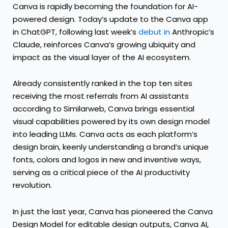
Canva is rapidly becoming the foundation for AI-
powered design. Today’s update to the Canva app
in ChatGPT, following last week’s
debut in
Anthropic’s
Claude, reinforces Canva’s growing ubiquity and
impact as the visual layer of the AI ecosystem.
Already consistently ranked in the top ten sites
receiving the most referrals from AI assistants
according to Similarweb, Canva brings essential
visual capabilities powered by its own design model
into leading LLMs. Canva acts as each platform’s
design brain, keenly understanding a brand’s unique
fonts, colors and logos in new and inventive ways,
serving as a critical piece of the AI productivity
revolution.
In just the last year, Canva has pioneered the Canva
Design Model for editable design outputs, Canva AI,