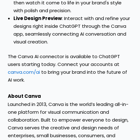
then watch it come to life in your brand's style
with polish and precision.
Live Design Preview
: Interact with and refine your
designs right inside ChatGPT through the Canva
app, seamlessly connecting AI conversation and
visual creation.
The Canva AI connector is available to ChatGPT
users starting today. Connect your accounts at
canva.com/ai
to bring your brand into the future of
AI work.
About Canva
Launched in 2013, Canva is the world’s leading all-in-
one platform for visual communication and
collaboration. Built to empower everyone to design,
Canva serves the creative and design needs of
enterprises, small businesses, consumers, and