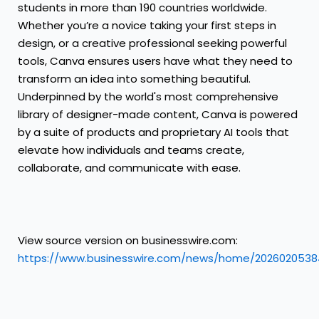
students in more than 190 countries worldwide.
Whether you’re a novice taking your first steps in
design, or a creative professional seeking powerful
tools, Canva ensures users have what they need to
transform an idea into something beautiful.
Underpinned by the world's most comprehensive
library of designer-made content, Canva is powered
by a suite of products and proprietary AI tools that
elevate how individuals and teams create,
collaborate, and communicate with ease.
View source version on businesswire.com:
https://www.businesswire.com/news/home/2026020538