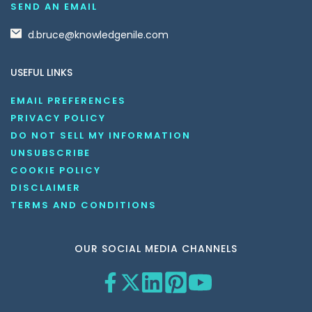
SEND AN EMAIL
d.bruce@knowledgenile.com
USEFUL LINKS
EMAIL PREFERENCES
PRIVACY POLICY
DO NOT SELL MY INFORMATION
UNSUBSCRIBE
COOKIE POLICY
DISCLAIMER
TERMS AND CONDITIONS
OUR SOCIAL MEDIA CHANNELS