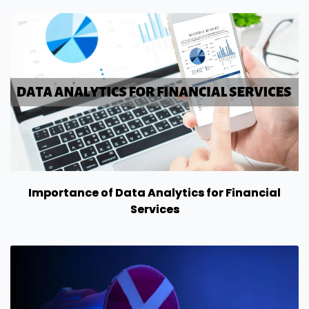
Importance of Data Analytics for Financial
Services