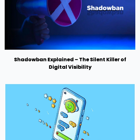
Shadowban Explained – The Silent Killer of
Digital Visibility