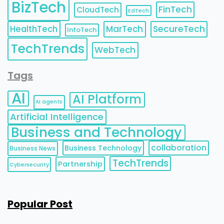
BizTech
FinTech
CloudTech
EdTech
HealthTech
MarTech
SecureTech
InfoTech
TechTrends
WebTech
Tags
AI
AI Platform
AI agents
Artificial Intelligence
Business and Technology
collaboration
Business Technology
Business News
TechTrends
Partnership
Cybersecurity
Popular Post