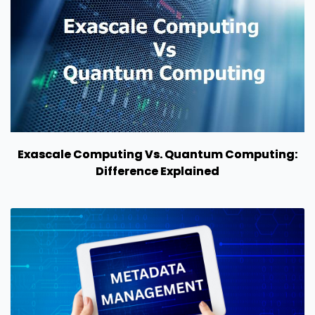
Exascale Computing Vs. Quantum Computing:
Difference Explained