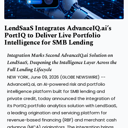
LendSaaS Integrates AdvanceIQ.ai’s
PortIQ to Deliver Live Portfolio
Intelligence for SMB Lending
Integration Marks Second AdvanceIQ.ai Solution on
LendSaaS, Deepening the Intelligence Layer Across the
Full Lending Lifecycle
NEW YORK, June 09, 2026 (GLOBE NEWSWIRE) --
AdvanceIQ.ai, an AI-powered risk and portfolio
intelligence platform built for SMB lending and
private credit, today announced the integration of
its PortIQ portfolio analytics solution with LendSaaS,
a leading origination and servicing platform for
revenue-based financing (RBF) and merchant cash
advance (MCA) originators. The integration brings