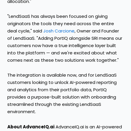
allocation."
"LendSaaS has always been focused on giving
originators the tools they need across the entire
deal cycle," said
Josh Carcione
, Owner and Founder
of LendSaaS. "Adding PortIQ alongside SRI means our
customers now have a true intelligence layer built
into the platform — and we're excited about what
comes next as these two solutions work together."
The integration is available now, and for LendSaaS
customers looking to unlock AI-powered reporting
and analytics from their portfolio data, PortIQ
provides a purpose-built solution with onboarding
streamlined through the existing LendSaaS
environment.
About AdvanceIQ.ai
AdvanceIQ.ai is an AI-powered