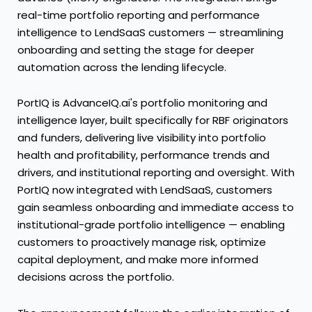
real-time portfolio reporting and performance
intelligence to LendSaaS customers — streamlining
onboarding and setting the stage for deeper
automation across the lending lifecycle.
PortIQ is AdvanceIQ.ai's portfolio monitoring and
intelligence layer, built specifically for RBF originators
and funders, delivering live visibility into portfolio
health and profitability, performance trends and
drivers, and institutional reporting and oversight. With
PortIQ now integrated with LendSaaS, customers
gain seamless onboarding and immediate access to
institutional-grade portfolio intelligence — enabling
customers to proactively manage risk, optimize
capital deployment, and make more informed
decisions across the portfolio.