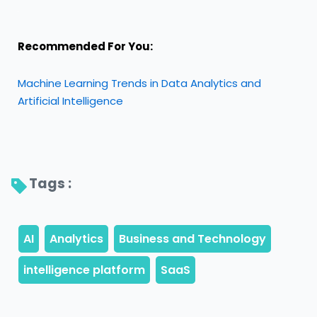
Recommended For You:
Machine Learning Trends in Data Analytics and
Artificial Intelligence
Tags : 