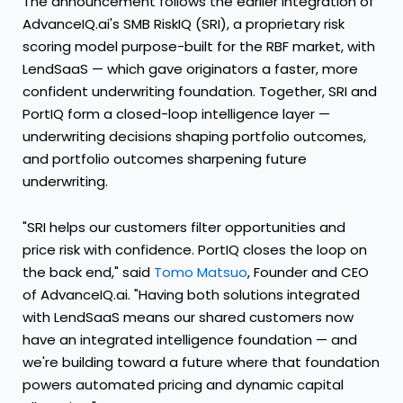
The announcement follows the earlier integration of
AdvanceIQ.ai's SMB RiskIQ (SRI), a proprietary risk
scoring model purpose-built for the RBF market, with
LendSaaS — which gave originators a faster, more
confident underwriting foundation. Together, SRI and
PortIQ form a closed-loop intelligence layer —
underwriting decisions shaping portfolio outcomes,
and portfolio outcomes sharpening future
underwriting.
"SRI helps our customers filter opportunities and
price risk with confidence. PortIQ closes the loop on
the back end," said
Tomo Matsuo
, Founder and CEO
of AdvanceIQ.ai. "Having both solutions integrated
with LendSaaS means our shared customers now
have an integrated intelligence foundation — and
we're building toward a future where that foundation
powers automated pricing and dynamic capital