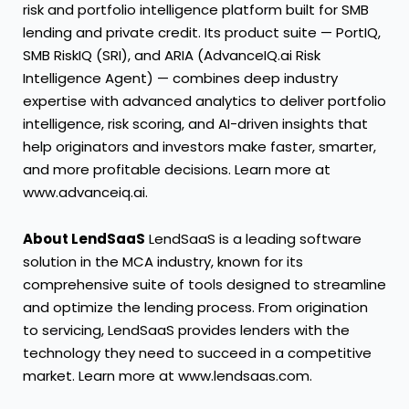
risk and portfolio intelligence platform built for SMB
lending and private credit. Its product suite — PortIQ,
SMB RiskIQ (SRI), and ARIA (AdvanceIQ.ai Risk
Intelligence Agent) — combines deep industry
expertise with advanced analytics to deliver portfolio
intelligence, risk scoring, and AI-driven insights that
help originators and investors make faster, smarter,
and more profitable decisions. Learn more at
www.advanceiq.ai
.
About LendSaaS
LendSaaS is a leading software
solution in the MCA industry, known for its
comprehensive suite of tools designed to streamline
and optimize the lending process. From origination
to servicing, LendSaaS provides lenders with the
technology they need to succeed in a competitive
market. Learn more at
www.lendsaas.com
.