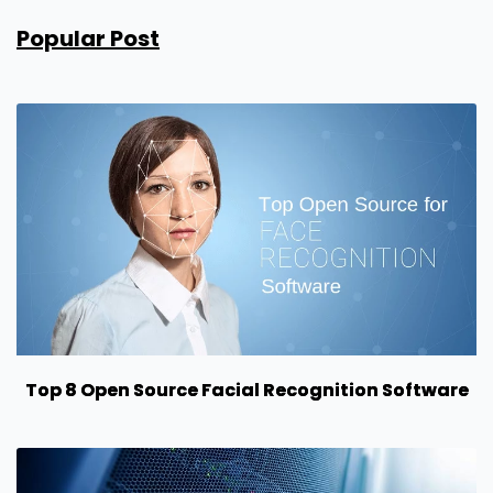
Popular Post
Top 8 Open Source Facial Recognition Software