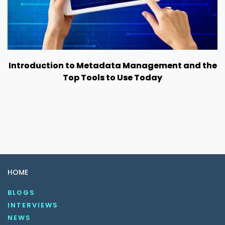
Introduction to Metadata Management and the
Top Tools to Use Today
HOME
BLOGS
INTERVIEWS
NEWS