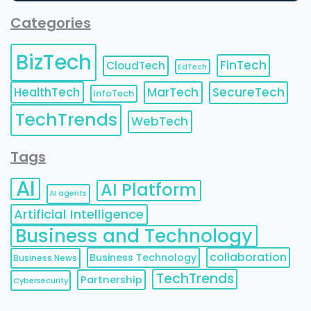
Categories
BizTech
FinTech
CloudTech
EdTech
HealthTech
MarTech
SecureTech
InfoTech
TechTrends
WebTech
Tags
AI
AI Platform
AI agents
Artificial Intelligence
Business and Technology
collaboration
Business Technology
Business News
TechTrends
Partnership
Cybersecurity