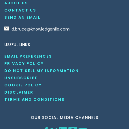
ABOUT US
CONTACT US
SEND AN EMAIL
d.bruce@knowledgenile.com
USEFUL LINKS
EMAIL PREFERENCES
PRIVACY POLICY
DO NOT SELL MY INFORMATION
UNSUBSCRIBE
COOKIE POLICY
DISCLAIMER
TERMS AND CONDITIONS
OUR SOCIAL MEDIA CHANNELS