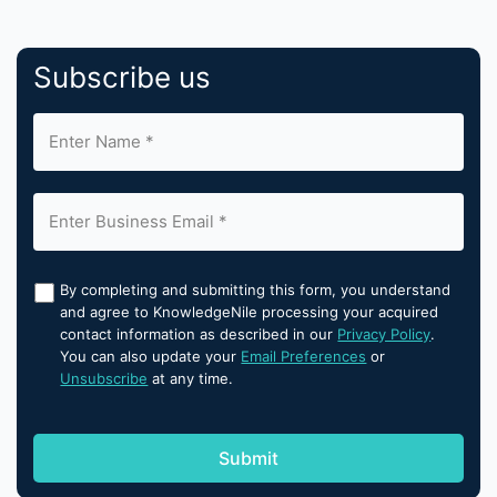
Subscribe us
By completing and submitting this form, you understand
and agree to KnowledgeNile processing your acquired
contact information as described in our
Privacy Policy
.
You can also update your
Email Preferences
or
Unsubscribe
at any time.