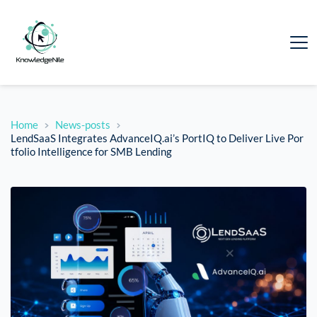
Home
News-posts
LendSaaS Integrates AdvanceIQ.ai’s PortIQ to Deliver Live Por
tfolio Intelligence for SMB Lending