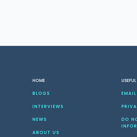
HOME
USEFUL
BLOGS
EMAIL
INTERVIEWS
PRIVA
NEWS
DO NO
INFO
ABOUT US