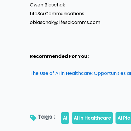
Owen Blaschak
LifeSci Communications
oblaschak@lifescicomms.com
Recommended For You:
The Use of AI in Healthcare: Opportunities 
Tags : 