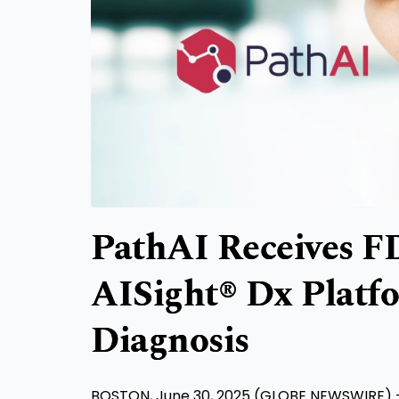
PathAI Receives F
AISight® Dx Platf
Diagnosis
BOSTON, June 30, 2025 (GLOBE NEWSWIRE) -- Pa