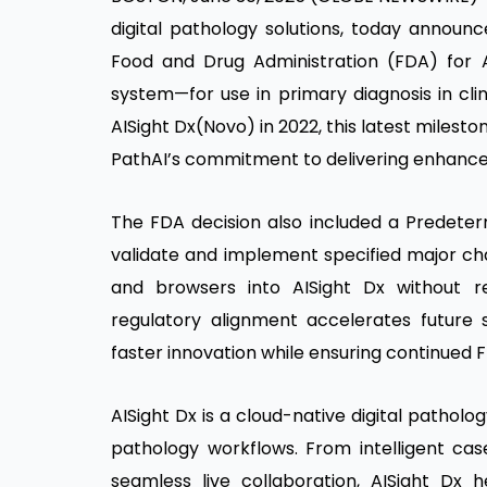
digital pathology solutions, today announc
Food and Drug Administration (FDA) for
system—for use in primary diagnosis in clini
AISight Dx(Novo) in 2022, this latest miles
PathAI’s commitment to delivering enhanced
The FDA decision also included a Predete
validate and implement specified major cha
and browsers into AISight Dx without req
regulatory alignment accelerates future 
faster innovation while ensuring continued
AISight Dx is a cloud-native digital pathol
pathology workflows. From intelligent c
seamless live collaboration, AISight Dx