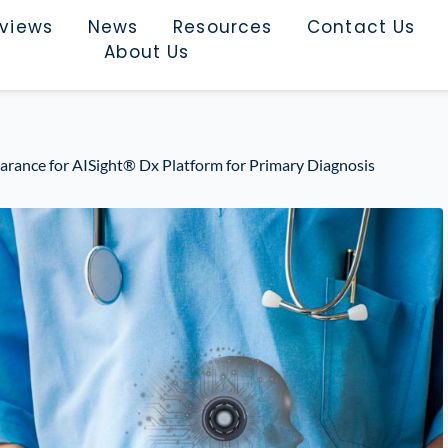
rviews
News
Resources
Contact Us
About Us
arance for AISight® Dx Platform for Primary Diagnosis