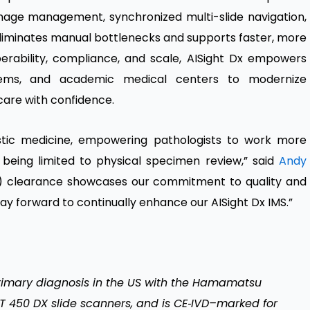
image management, synchronized multi-slide navigation,
eliminates manual bottlenecks and supports faster, more
perability, compliance, and scale, AISight Dx empowers
stems, and academic medical centers to modernize
care with confidence.
nostic medicine, empowering pathologists to work more
t being limited to physical specimen review,” said
Andy
10(k) clearance showcases our commitment to quality and
 way forward to continually enhance our AISight Dx IMS.”
primary diagnosis in the US with the Hamamatsu
450 DX slide scanners, and is CE‑IVD–marked for