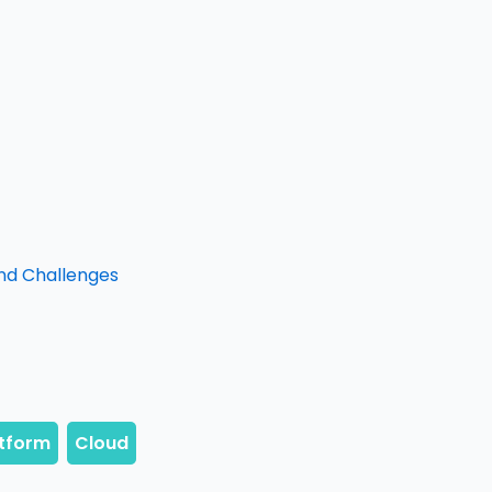
and Challenges