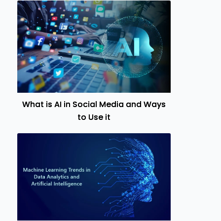
What is AI in Social Media and Ways
to Use it