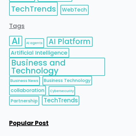
TechTrends
WebTech
Tags
AI
AI Platform
AI agents
Artificial Intelligence
Business and
Technology
Business Technology
Business News
collaboration
Cybersecurity
TechTrends
Partnership
Popular Post