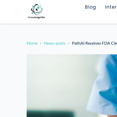
Blog
Inte
Home
News-posts
PathAI Receives FDA Cle