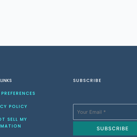
 LINKS
SUBSCRIBE
 PREFERENCES
CY POLICY
T SELL MY 
RMATION