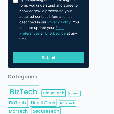
form, you understand and agree to
KnowledgeNile processing your
acquired contact information as
described in our
Privacy Policy
. You
can also update your
Email
Preferences
or
Unsubscribe
at any
time.
Categories
BizTech
CloudTech
EdTech
FinTech
HealthTech
InfoTech
MarTech
SecureTech