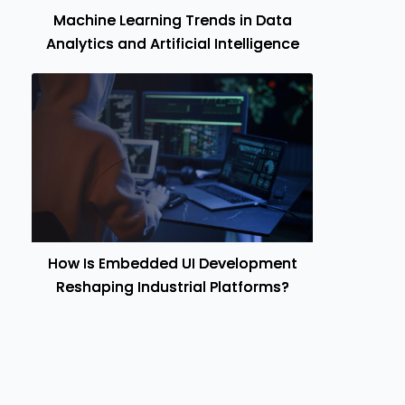
Machine Learning Trends in Data
Analytics and Artificial Intelligence
How Is Embedded UI Development
Reshaping Industrial Platforms?