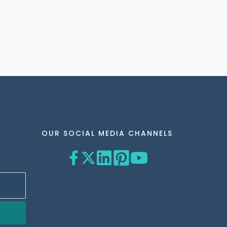
OUR SOCIAL MEDIA CHANNELS