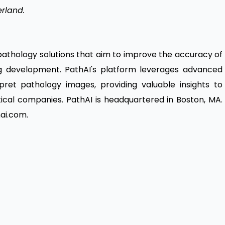
erland.
 pathology solutions that aim to improve the accuracy of
g development. PathAI's platform leverages advanced
erpret pathology images, providing valuable insights to
ical companies. PathAI is headquartered in Boston, MA.
ai.com.