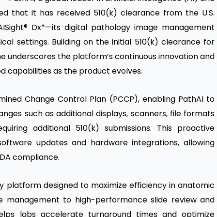
ed that it has received 510(k) clearance from the U.S.
AISight® Dx
*—its digital pathology image management
cal settings. Building on the initial
510(k) clearance
for
tone underscores the platform’s continuous innovation and
 capabilities as the product evolves.
rmined Change Control Plan (PCCP), enabling PathAI to
nges such as additional displays, scanners, file formats
uiring additional 510(k) submissions. This proactive
software updates and hardware integrations, allowing
 FDA compliance.
ogy platform designed to maximize efficiency in anatomic
ase management to high-performance slide review and
 helps labs accelerate turnaround times and optimize