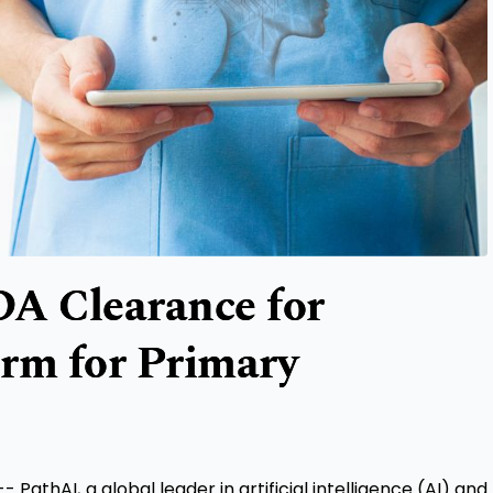
DA Clearance for
orm for Primary
thAI, a global leader in artificial intelligence (AI) and