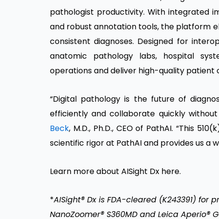
pathologist productivity. With integrated 
and robust annotation tools, the platform 
consistent diagnoses. Designed for intero
anatomic pathology labs, hospital sy
operations and deliver high-quality patient 
“Digital pathology is the future of diag
efficiently and collaborate quickly withou
Beck
, M.D., Ph.D., CEO of PathAI. “This 5
scientific rigor at PathAI and provides us a
Learn more about AISight Dx
here
.
*
AISight® Dx is FDA-cleared (K243391) for 
NanoZoomer® S360MD and Leica Aperio® GT 