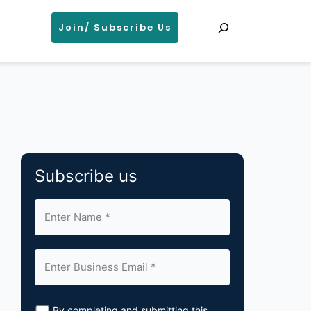
Search
Join/ Subscribe Us
Subscribe us
By completing and submitting this