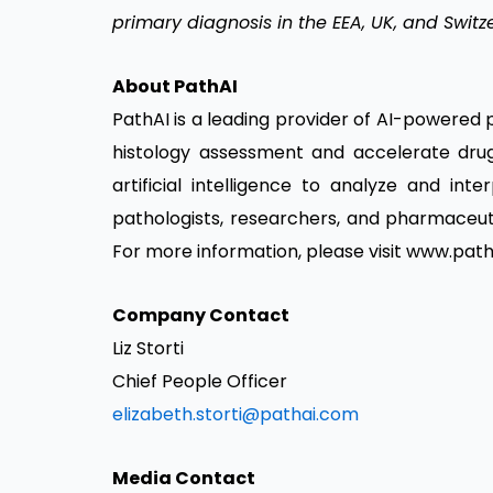
primary diagnosis in the EEA, UK, and Switz
About PathAI
PathAI is a leading provider of AI-powered
histology assessment and accelerate dru
artificial intelligence to analyze and int
pathologists, researchers, and pharmaceut
For more information, please visit
www.path
Company Contact
Liz Storti
Chief People Officer
elizabeth.storti@pathai.com
Media Contact