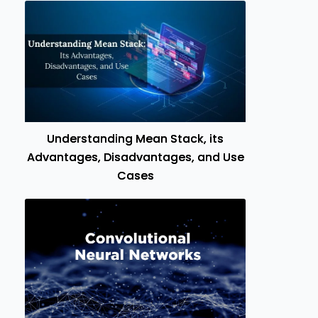
Understanding Mean Stack, its
Advantages, Disadvantages, and Use
Cases