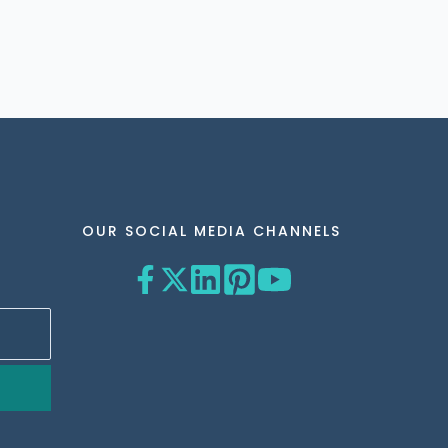
OUR SOCIAL MEDIA CHANNELS