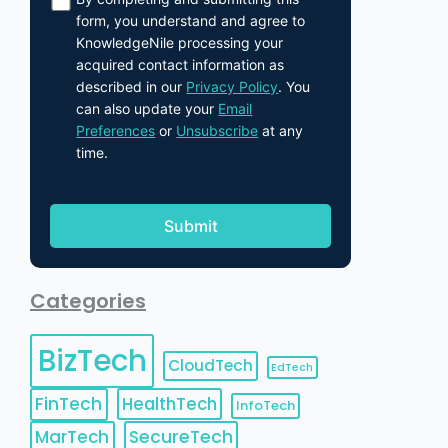
form, you understand and agree to
KnowledgeNile processing your
acquired contact information as
described in our
Privacy Policy
. You
can also update your
Email
Preferences
or
Unsubscribe
at any
time.
Categories
BizTech
CloudTech
EdTech
FinTech
HealthTech
InfoTech
MarTech
SecureTech