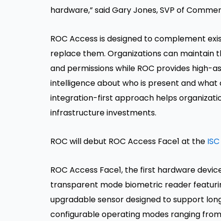
hardware,” said Gary Jones, SVP of Commer
ROC Access is designed to complement exis
replace them. Organizations can maintain th
and permissions while ROC provides high-ass
intelligence about who is present and what ac
integration-first approach helps organizati
infrastructure investments.
ROC will debut ROC Access Face1 at the
ISC
ROC Access Face1, the first hardware device
transparent mode biometric reader featurin
upgradable sensor designed to support long-t
configurable operating modes ranging from 