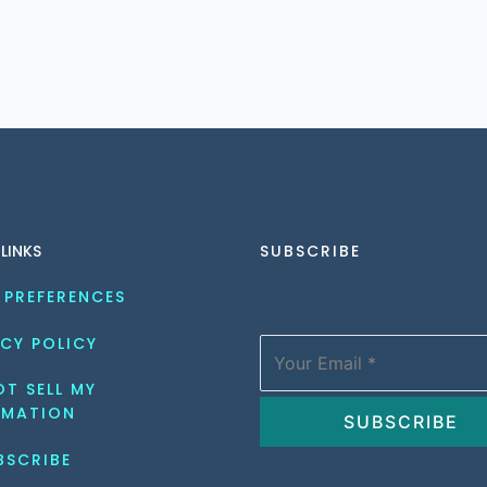
 LINKS
SUBSCRIBE
 PREFERENCES
CY POLICY
T SELL MY 
RMATION
BSCRIBE