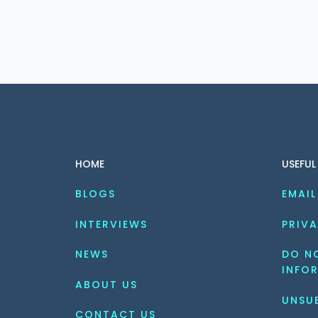
HOME
USEFUL
BLOGS
EMAIL
INTERVIEWS
PRIVA
NEWS
DO NO
INFO
ABOUT US
UNSU
CONTACT US