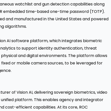
taneous watchlist and gun detection capabilities along
ng QR embedded time-based one-time password (TOTP).
gned and manufactured in the United States and powered
ng algorithms.
ion AI software platform, which integrates biometric
nalytics to support identity authentication, threat
 physical and digital environments. The platform allows
r fixed or mobile camera sources, to be leveraged for
gence.
urer of Vision AI, delivering sovereign biometrics, video
a unified platform. This enables agency and integrator
d cost-efficient capabilities. At its core, ROC