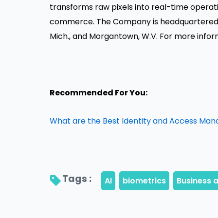
transforms raw pixels into real-time operati
commerce. The Company is headquartered in 
Mich., and Morgantown, W.V. For more infor
Recommended For You:
What are the Best Identity and Access Ma
Tags : 