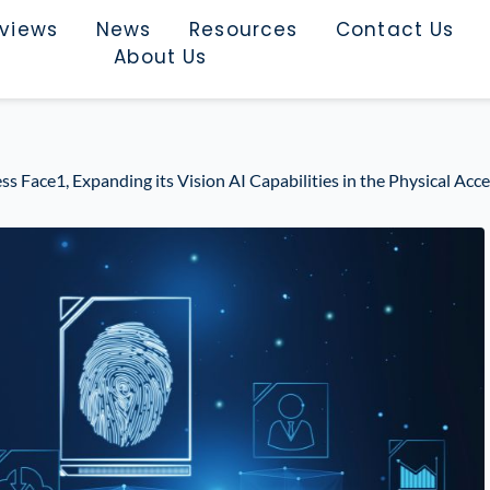
rviews
News
Resources
Contact Us
About Us
Face1, Expanding its Vision AI Capabilities in the Physical Acc