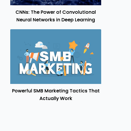
CNNs: The Power of Convolutional
Neural Networks in Deep Learning
Powerful SMB Marketing Tactics That
Actually Work