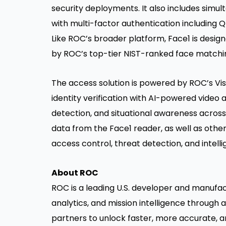
security deployments. It also includes simul
with multi-factor authentication includi
Like ROC’s broader platform, Face1 is desi
by ROC’s top-tier NIST-ranked face matchi
The access solution is powered by ROC’s Vis
identity verification with AI-powered video a
detection, and situational awareness across
data from the Face1 reader, as well as othe
access control, threat detection, and intelli
About ROC
ROC is a leading U.S. developer and manufact
analytics, and mission intelligence through 
partners to unlock faster, more accurate, an