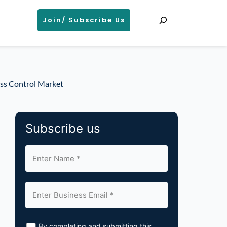
Search
Join/ Subscribe Us
ess Control Market
Subscribe us
By completing and submitting this