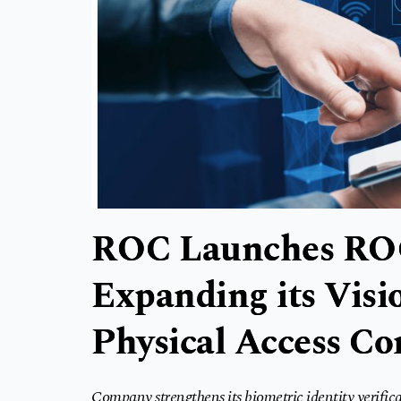
ROC Launches ROC
Expanding its Visio
Physical Access Co
Company strengthens its biometric identity verifica