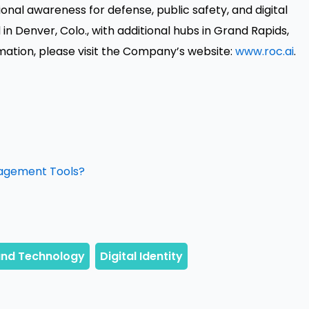
onal awareness for defense, public safety, and digital
Denver, Colo., with additional hubs in Grand Rapids,
mation, please visit the Company’s website:
www.roc.ai
.
nagement Tools?