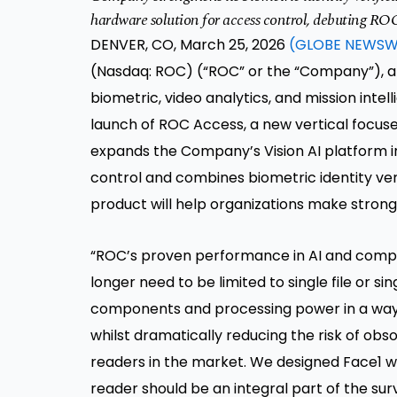
hardware solution for access control, debuting RO
DENVER, CO, March 25, 2026
(GLOBE NEWSW
(Nasdaq: ROC) (“ROC” or the “Company”), a U.
biometric, video analytics, and mission intel
launch of ROC Access, a new vertical focuse
expands the Company’s Vision AI platform i
control and combines biometric identity veri
product will help organizations make strong
“ROC’s proven performance in AI and compu
longer need to be limited to single file or s
components and processing power in a way t
whilst dramatically reducing the risk of o
readers in the market. We designed Face1 w
reader should be an integral part of the surv