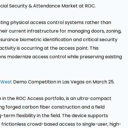
cial Security & Attendance Market at ROC.
ting physical access control systems rather than
eir current infrastructure for managing doors, zoning,
urance biometric identification and critical security
tivity is occurring at the access point. This
ons modernize access control while preserving existing
 West
Demo Competition in Las Vegas on March 25.
 in the ROC Access portfolio, is an ultra-compact
g forged carbon fiber construction and a field
erm flexibility in the field. The device supports
frictionless crowd-based access to single-user, high-