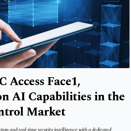
 Access Face1,
n AI Capabilities in the
ntrol Market
tion and real-time security intelligence with a dedicated