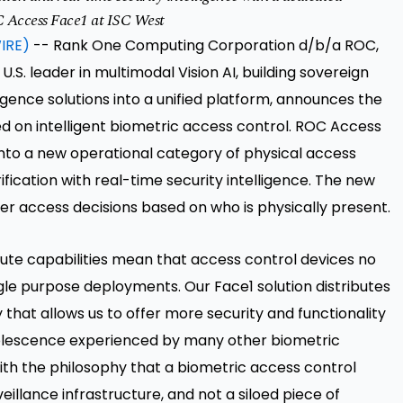
C Access Face1 at ISC West
IRE)
-- Rank One Computing Corporation d/b/a ROC,
S. leader in multimodal Vision AI, building sovereign
ligence solutions into a unified platform, announces the
d on intelligent biometric access control. ROC Access
nto a new operational category of physical access
fication with real-time security intelligence. The new
er access decisions based on who is physically present.
te capabilities mean that access control devices no
ingle purpose deployments. Our Face1 solution distributes
hat allows us to offer more security and functionality
bsolescence experienced by many other biometric
ith the philosophy that a biometric access control
eillance infrastructure, and not a siloed piece of