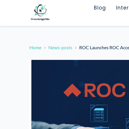
Blog
Inte
Home
News-posts
ROC Launches ROC Access 