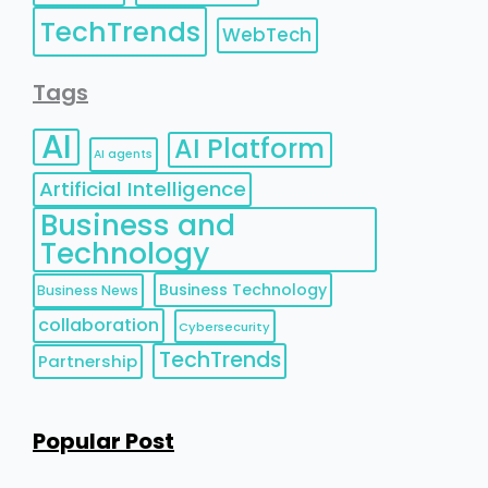
TechTrends
WebTech
Tags
AI
AI Platform
AI agents
Artificial Intelligence
Business and
Technology
Business Technology
Business News
collaboration
Cybersecurity
TechTrends
Partnership
Popular Post